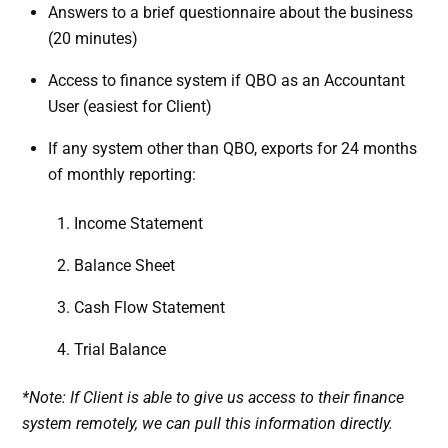
Answers to a brief questionnaire about the business
(20 minutes)
Access to finance system if QBO as an Accountant
User (easiest for Client)
If any system other than QBO, exports for 24 months
of monthly reporting:
Income Statement
Balance Sheet
Cash Flow Statement
Trial Balance
*Note: If Client is able to give us access to their finance
system remotely, we can pull this information directly.