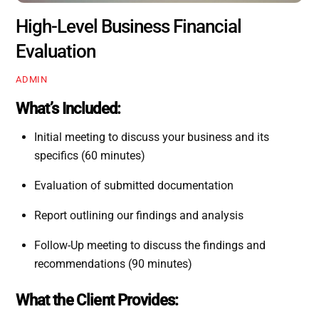
High-Level Business Financial
Evaluation
ADMIN
What’s Included:
Initial meeting to discuss your business and its
specifics (60 minutes)
Evaluation of submitted documentation
Report outlining our findings and analysis
Follow-Up meeting to discuss the findings and
recommendations (90 minutes)
What the Client Provides: