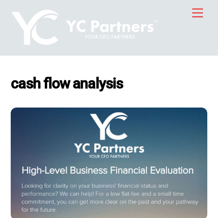
Skip
Men
to
content
cash flow analysis