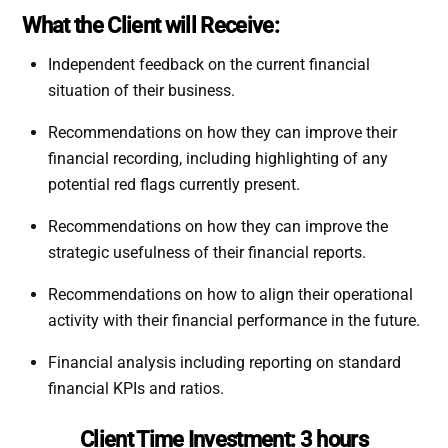
What the Client will Receive:
Independent feedback on the current financial
situation of their business.
Recommendations on how they can improve their
financial recording, including highlighting of any
potential red flags currently present.
Recommendations on how they can improve the
strategic usefulness of their financial reports.
Recommendations on how to align their operational
activity with their financial performance in the future.
Financial analysis including reporting on standard
financial KPIs and ratios.
Client Time Investment:
3 hours