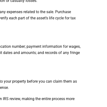
ion or casualty losses.
any expenses related to the sale. Purchase
ify each part of the asset’s life cycle for tax
fication number; payment information for wages,
sit dates and amounts; and records of any fringe
to your property before you can claim them as
pense.
 an IRS review, making the entire process more