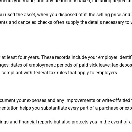
ements you made, and any deductions taken, including depreciat
used the asset, when you disposed of it, the selling price and 
ents and canceled checks often supply the details necessary to ver
t least four years. These records include your employer identi
ages; dates of employment; periods of paid sick leave; tax depo
 compliant with federal tax rules that apply to employers.
cument your expenses and any improvements or write-offs tied 
ntation helps you substantiate every part of a purchase or ex
ings and financial reports but also protects you in the event of