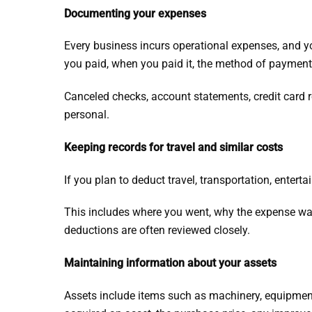
Documenting your expenses
Every business incurs operational expenses, and y
you paid, when you paid it, the method of payment
Canceled checks, account statements, credit card r
personal.
Keeping records for travel and similar costs
If you plan to deduct travel, transportation, entert
This includes where you went, why the expense wa
deductions are often reviewed closely.
Maintaining information about your assets
Assets include items such as machinery, equipment