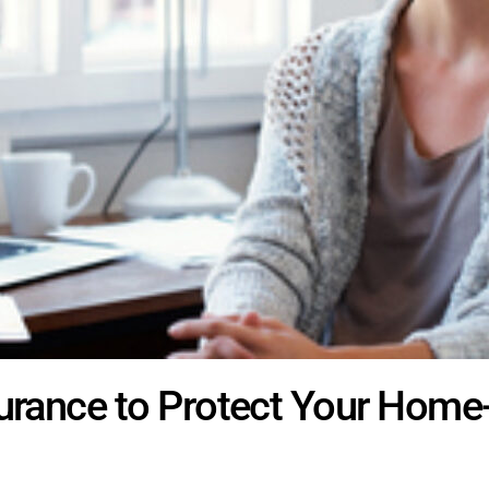
surance to Protect Your Hom