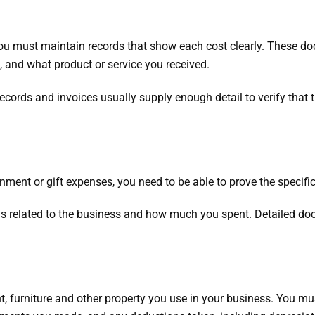
ou must maintain records that show each cost clearly. These d
, and what product or service you received.
ecords and invoices usually supply enough detail to verify that
ainment or gift expenses, you need to be able to prove the specif
s related to the business and how much you spent. Detailed d
, furniture and other property you use in your business. You m