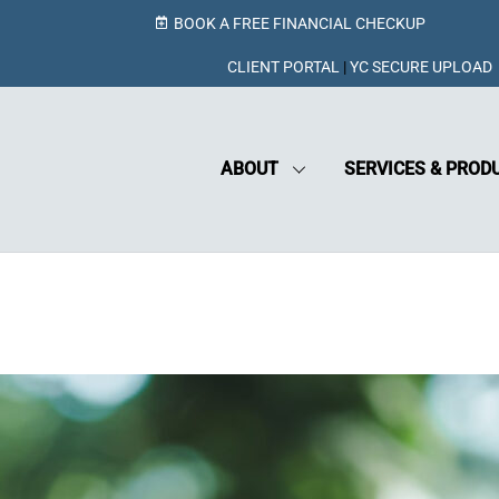
BOOK A FREE FINANCIAL CHECKUP
CLIENT PORTAL
|
YC SECURE UPLOAD
ABOUT
SERVICES & PROD