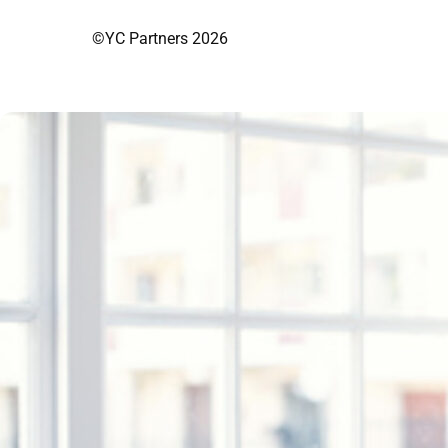
©YC Partners 2026