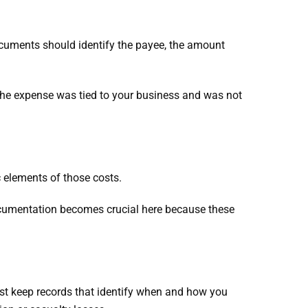
ocuments should identify the payee, the amount
 the expense was tied to your business and was not
ic elements of those costs.
ocumentation becomes crucial here because these
ust keep records that identify when and how you