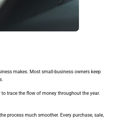
usiness makes. Most small-business owners keep
s.
to trace the flow of money throughout the year.
 the process much smoother. Every purchase, sale,