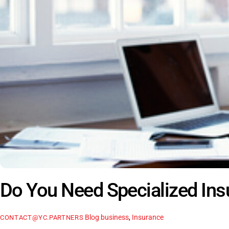
Do You Need Specialized In
Blog
business
,
Insurance
CONTACT@YC.PARTNERS