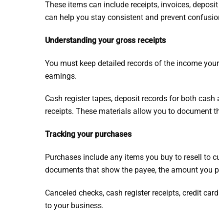
These items can include receipts, invoices, deposi
can help you stay consistent and prevent confusio
Understanding your gross receipts
You must keep detailed records of the income you
earnings.
Cash register tapes, deposit records for both cash
receipts. These materials allow you to document the
Tracking your purchases
Purchases include any items you buy to resell to 
documents that show the payee, the amount you pai
Canceled checks, cash register receipts, credit car
to your business.