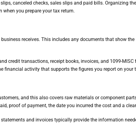
t slips, canceled checks, sales slips and paid bills. Organizing 
n when you prepare your tax return.
r business receives. This includes any documents that show the
 and credit transactions, receipt books, invoices, and 1099-MISC
 financial activity that supports the figures you report on your t
customers, and this also covers raw materials or component par
d, proof of payment, the date you incurred the cost and a clea
d statements and invoices typically provide the information need