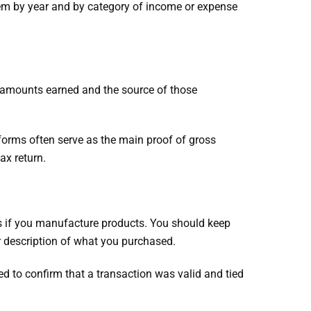
them by year and by category of income or expense
 amounts earned and the source of those
 forms often serve as the main proof of gross
ax return.
ts if you manufacture products. You should keep
r description of what you purchased.
ed to confirm that a transaction was valid and tied