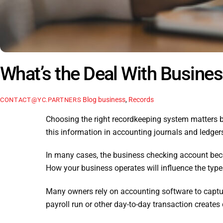
What’s the Deal With Busine
Blog
business
,
Records
CONTACT@YC.PARTNERS
Choosing the right recordkeeping system matters 
this information in accounting journals and ledger
In many cases, the business checking account becom
How your business operates will influence the type
Many owners rely on accounting software to capture
payroll run or other day-to-day transaction create