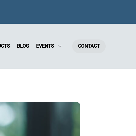
UCTS
BLOG
EVENTS
CONTACT