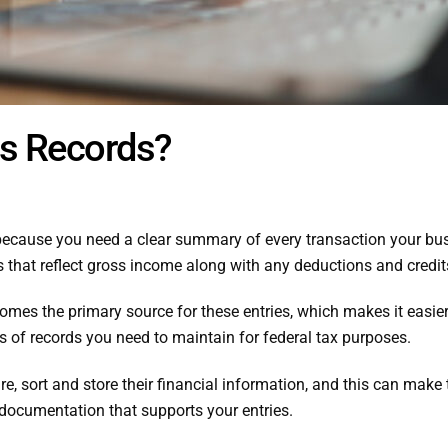
ss Records?
because you need a clear summary of every transaction your b
s that reflect gross income along with any deductions and credit
es the primary source for these entries, which makes it easier 
s of records you need to maintain for federal tax purposes.
, sort and store their financial information, and this can make
s documentation that supports your entries.