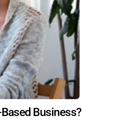
e-Based Business?