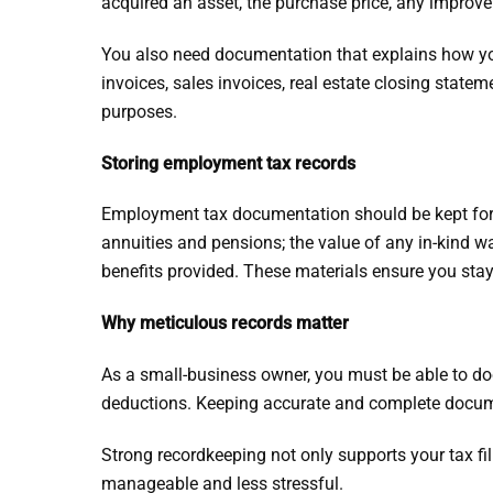
acquired an asset, the purchase price, any improv
You also need documentation that explains how you 
invoices, sales invoices, real estate closing statem
purposes.
Storing employment tax records
Employment tax documentation should be kept for a
annuities and pensions; the value of any in-kind w
benefits provided. These materials ensure you stay
Why meticulous records matter
As a small-business owner, you must be able to do
deductions. Keeping accurate and complete docume
Strong recordkeeping not only supports your tax fil
manageable and less stressful.