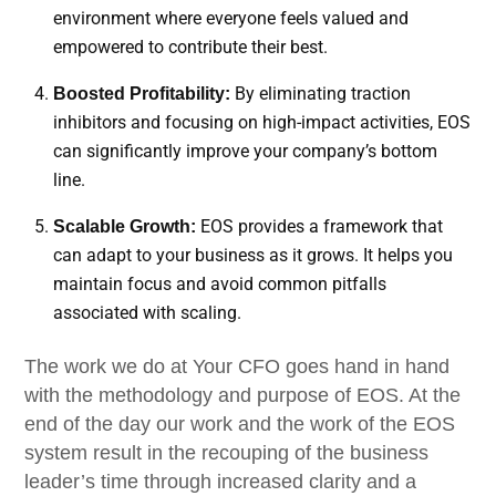
environment where everyone feels valued and
empowered to contribute their best.
By eliminating traction
Boosted Profitability:
inhibitors and focusing on high-impact activities, EOS
can significantly improve your company’s bottom
line.
EOS provides a framework that
Scalable Growth:
can adapt to your business as it grows. It helps you
maintain focus and avoid common pitfalls
associated with scaling.
The work we do at Your CFO goes hand in hand
with the methodology and purpose of EOS. At the
end of the day our work and the work of the EOS
system result in the recouping of the business
leader’s time through increased clarity and a