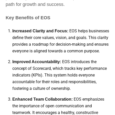
path for growth and success.
Key Benefits of EOS
EOS helps businesses
Increased Clarity and Focus:
define their core values, vision, and goals. This clarity
provides a roadmap for decision-making and ensures
everyone is aligned towards a common purpose.
EOS introduces the
Improved Accountability:
concept of Scorecard, which tracks key performance
indicators (KPIs). This system holds everyone
accountable for their roles and responsibilities,
fostering a culture of ownership.
EOS emphasizes
Enhanced Team Collaboration:
the importance of open communication and
teamwork. It encourages a healthy, constructive