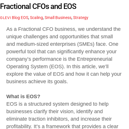
Fractional CFOs and EOS
Blog
EOS
,
Scaling
,
Small Business
,
Strategy
GLEVI
As a Fractional CFO business, we understand the
unique challenges and opportunities that small
and medium-sized enterprises (SMEs) face. One
powerful tool that can significantly enhance your
company’s performance is the Entrepreneurial
Operating System (EOS). In this article, we’ll
explore the value of EOS and how it can help your
business achieve its goals.
What is EOS?
EOS is a structured system designed to help
businesses clarify their vision, identify and
eliminate traction inhibitors, and increase their
profitability. It’s a framework that provides a clear