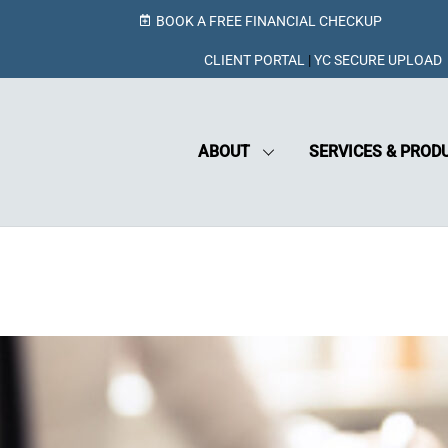
BOOK A FREE FINANCIAL CHECKUP
CLIENT PORTAL
|
YC SECURE UPLOAD
ABOUT
SERVICES & PROD