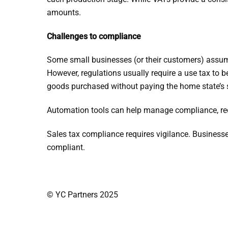
amounts.
Challenges to compliance
Some small businesses (or their customers) assume
However, regulations usually require a use tax to 
goods purchased without paying the home state’s sa
Automation tools can help manage compliance, red
Sales tax compliance requires vigilance. Businesse
compliant.
© YC Partners 2025