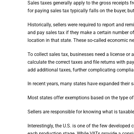
Sales taxes generally apply to the gross receipts fr
for paying sales tax typically falls on the buyer, bu
Historically, sellers were required to report and re
and pay sales tax if they make a certain number of
location in that state. These so-called economic ne
To collect sales tax, businesses need a license or a
calculate the correct taxes and file returns with 
add additional taxes, further complicating complia
In recent years, many states have expanded their s
Most states offer exemptions based on the type of i
Sellers are responsible for knowing what is taxable
Interestingly, the U.S. is one of the few developed
each production stage. While VATs provide a consis