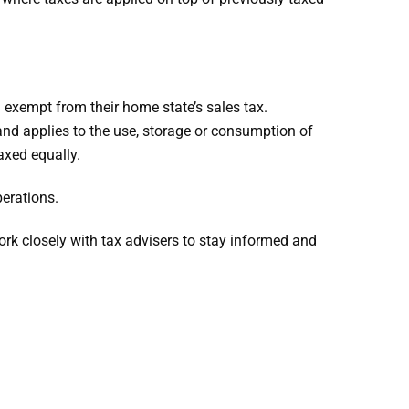
exempt from their home state’s sales tax.
and applies to the use, storage or consumption of
axed equally.
erations.
ork closely with tax advisers to stay informed and