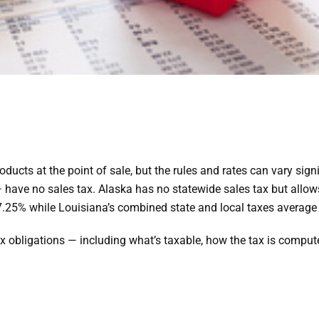
ducts at the point of sale, but the rules and rates can vary signi
ve no sales tax. Alaska has no statewide sales tax but allows
 is 7.25% while Louisiana’s combined state and local taxes average
 obligations — including what’s taxable, how the tax is computed