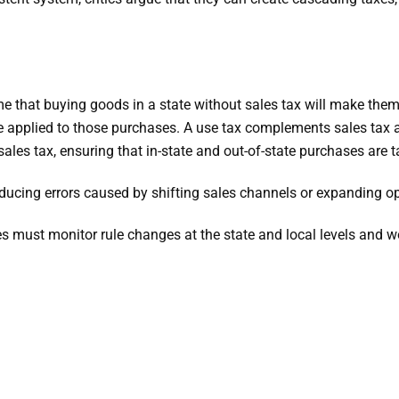
 that buying goods in a state without sales tax will make them 
be applied to those purchases. A use tax complements sales tax 
les tax, ensuring that in-state and out-of-state purchases are t
ucing errors caused by shifting sales channels or expanding op
s must monitor rule changes at the state and local levels and w