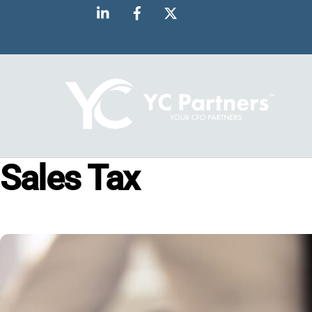
Skip
to
content
Sales Tax