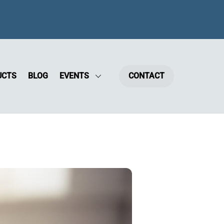
UCTS
BLOG
EVENTS
CONTACT