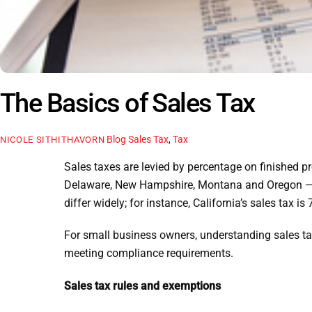
The Basics of Sales Tax
Blog
Sales Tax
,
Tax
NICOLE SITHITHAVORN
Sales taxes are levied by percentage on finished pro
Delaware, New Hampshire, Montana and Oregon — ha
differ widely; for instance, California’s sales tax
For small business owners, understanding sales tax
meeting compliance requirements.
Sales tax rules and exemptions