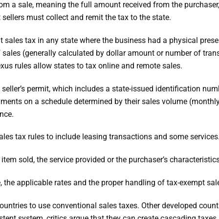
om a sale, meaning the full amount received from the purchaser, no
t sellers must collect and remit the tax to the state.
mit sales tax in any state where the business had a physical prese
 sales (generally calculated by dollar amount or number of trans
xus rules allow states to tax online and remote sales.
 seller’s permit, which includes a state-issued identification num
payments on a schedule determined by their sales volume (monthl
nce.
ales tax rules to include leasing transactions and some services
tem sold, the service provided or the purchaser’s characteristics
, the applicable rates and the proper handling of tax-exempt sal
 countries to use conventional sales taxes. Other developed coun
tent system, critics argue that they can create cascading taxes,