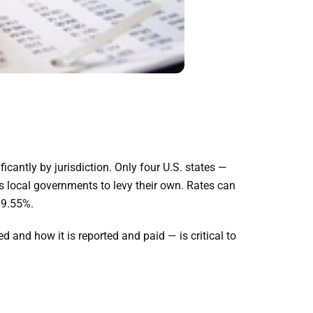
ficantly by jurisdiction. Only four U.S. states —
 local governments to levy their own. Rates can
 9.55%.
 and how it is reported and paid — is critical to