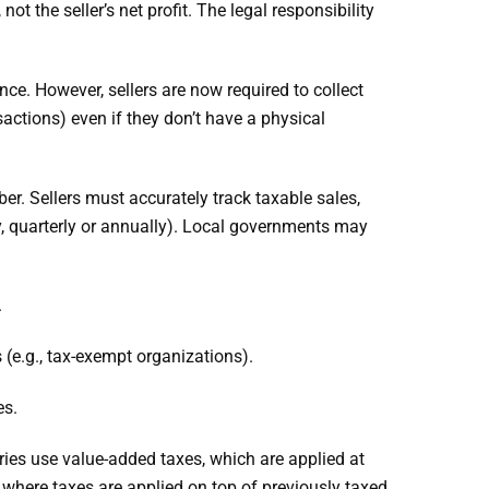
t the seller’s net profit. The legal responsibility
nce. However, sellers are now required to collect
actions) even if they don’t have a physical
ber. Sellers must accurately track taxable sales,
y, quarterly or annually). Local governments may
.
 (e.g., tax-exempt organizations).
es.
tries use value-added taxes, which are applied at
 where taxes are applied on top of previously taxed