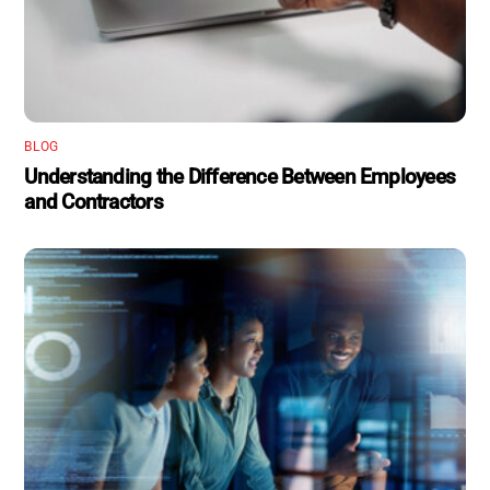
BLOG
Understanding the Difference Between Employees
and Contractors