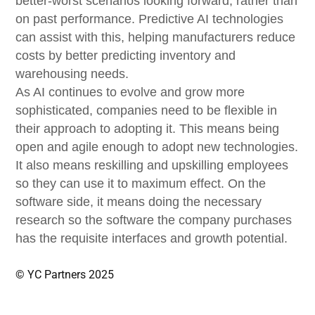
better-worst scenarios looking forward, rather than
on past performance. Predictive AI technologies
can assist with this, helping manufacturers reduce
costs by better predicting inventory and
warehousing needs.
As AI continues to evolve and grow more
sophisticated, companies need to be flexible in
their approach to adopting it. This means being
open and agile enough to adopt new technologies.
It also means reskilling and upskilling employees
so they can use it to maximum effect. On the
software side, it means doing the necessary
research so the software the company purchases
has the requisite interfaces and growth potential.
© YC Partners 2025