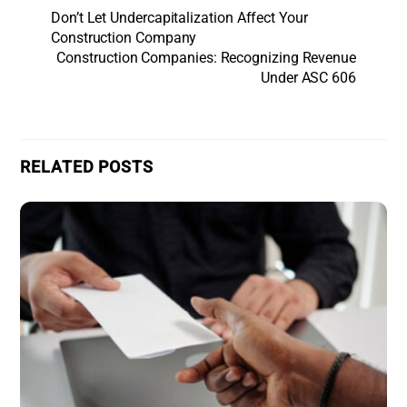
Don’t Let Undercapitalization Affect Your
Construction Company
Construction Companies: Recognizing Revenue
Under ASC 606
RELATED POSTS