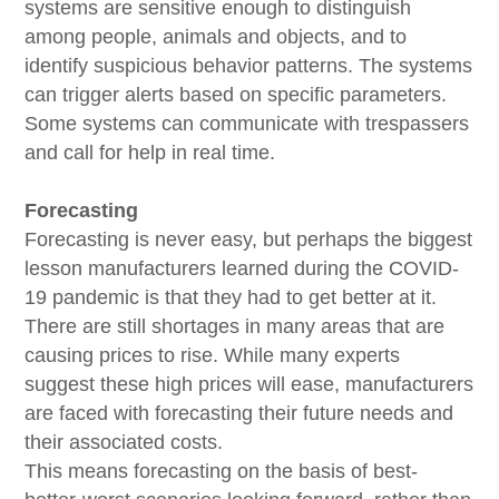
systems are sensitive enough to distinguish
among people, animals and objects, and to
identify suspicious behavior patterns. The systems
can trigger alerts based on specific parameters.
Some systems can communicate with trespassers
and call for help in real time.
Forecasting
Forecasting is never easy, but perhaps the biggest
lesson manufacturers learned during the COVID-
19 pandemic is that they had to get better at it.
There are still shortages in many areas that are
causing prices to rise. While many experts
suggest these high prices will ease, manufacturers
are faced with forecasting their future needs and
their associated costs.
This means forecasting on the basis of best-