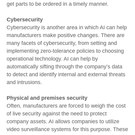
get parts to be ordered in a timely manner.
Cybersecurity
Cybersecurity is another area in which AI can help
manufacturers make positive changes. There are
many facets of cybersecurity, from setting and
implementing zero-tolerance policies to choosing
operational technology. AI can help by
automatically sifting through the company’s data
to detect and identify internal and external threats
and intrusions.
Physical and premises security
Often, manufacturers are forced to weigh the cost
of live security against the need to protect
company assets. AI allows companies to utilize
video surveillance systems for this purpose. These