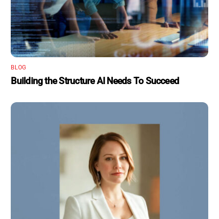
BLOG
Building the Structure AI Needs To Succeed