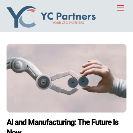
Skip
Men
to
content
AI and Manufacturing: The Future Is
Now