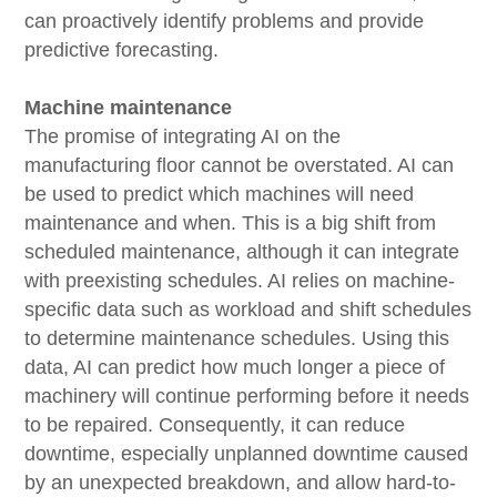
can proactively identify problems and provide
predictive forecasting.
Machine maintenance
The promise of integrating AI on the
manufacturing floor cannot be overstated. AI can
be used to predict which machines will need
maintenance and when. This is a big shift from
scheduled maintenance, although it can integrate
with preexisting schedules. AI relies on machine-
specific data such as workload and shift schedules
to determine maintenance schedules. Using this
data, AI can predict how much longer a piece of
machinery will continue performing before it needs
to be repaired. Consequently, it can reduce
downtime, especially unplanned downtime caused
by an unexpected breakdown, and allow hard-to-