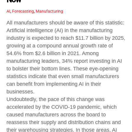
AI
,
Forecasting
,
Manufacturing
All manufacturers should be aware of this statistic:
Artificial intelligence (AI) in the manufacturing
industry is expected to reach $11.7 billion by 2025,
growing at a compound annual growth rate of
54.6% from $2.6 billion in 2021. Among
manufacturing leaders, 34% report investing in AI
to bolster their bottom lines. These eye-opening
statistics indicate that even small manufacturers
can benefit from implementing AI in their
businesses.
Undoubtedly, the pace of this change was
accelerated by the COVID-19 pandemic, which
caused manufacturers across the board to
reassess their supply and distribution chains and
their warehousing strategies. In those areas, AI