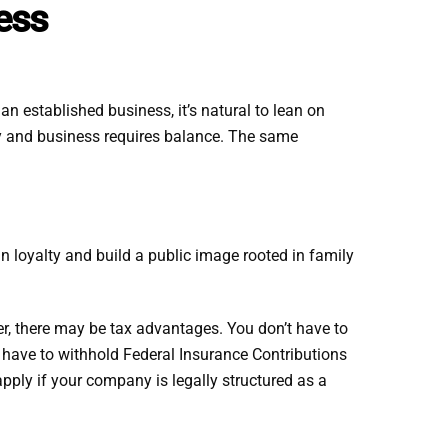
ness
n established business, it’s natural to lean on
ly and business requires balance. The same
n loyalty and build a public image rooted in family
her, there may be tax advantages. You don’t have to
 have to withhold Federal Insurance Contributions
pply if your company is legally structured as a