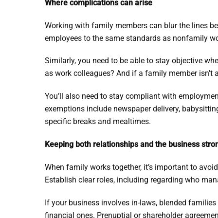
Where complications can arise
Working with family members can blur the lines be
employees to the same standards as nonfamily work
Similarly, you need to be able to stay objective wh
as work colleagues? And if a family member isn’t a
You’ll also need to stay compliant with employmen
exemptions include newspaper delivery, babysitting
specific breaks and mealtimes.
Keeping both relationships and the business stro
When family works together, it’s important to avoid 
Establish clear roles, including regarding who m
If your business involves in-laws, blended families 
financial ones. Prenuptial or shareholder agreeme