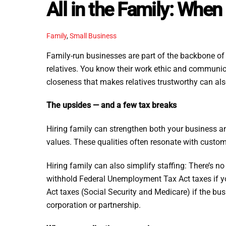
All in the Family: Whe
Family
,
Small Business
Family-run businesses are part of the backbone of 
relatives. You know their work ethic and communic
closeness that makes relatives trustworthy can al
The upsides — and a few tax breaks
Hiring family can strengthen both your business and
values. These qualities often resonate with custom
Hiring family can also simplify staffing: There’s n
withhold Federal Unemployment Tax Act taxes if yo
Act taxes (Social Security and Medicare) if the bu
corporation or partnership.