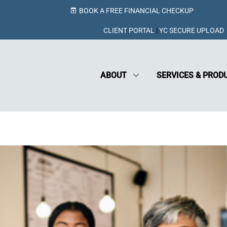
BOOK A FREE FINANCIAL CHECKUP
CLIENT PORTAL
|
YC SECURE UPLOAD
ABOUT
SERVICES & PROD