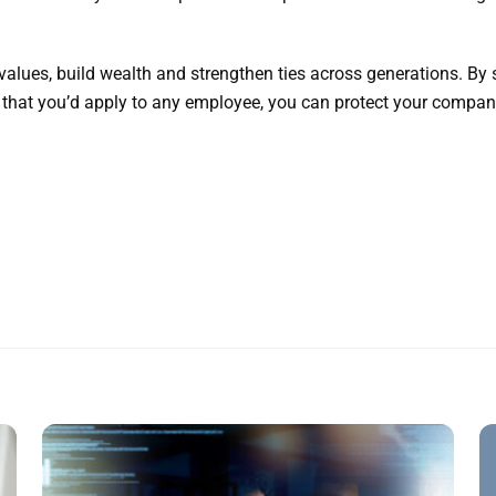
values, build wealth and strengthen ties across generations. By
that you’d apply to any employee, you can protect your company