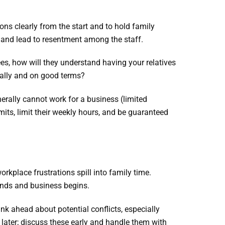
ns clearly from the start and to hold family
 and lead to resentment among the staff.
ees, how will they understand having your relatives
nally and on good terms?
erally cannot work for a business (limited
its, limit their weekly hours, and be guaranteed
orkplace frustrations spill into family time.
ends and business begins.
ink ahead about potential conflicts, especially
later; discuss these early and handle them with