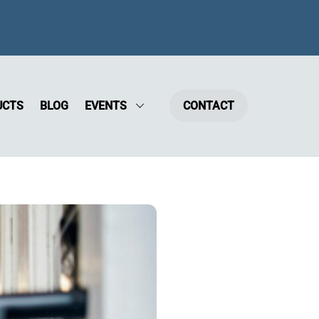
UCTS
BLOG
EVENTS
CONTACT