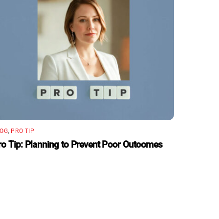
LOG
,
PRO TIP
ro Tip: Planning to Prevent Poor Outcomes