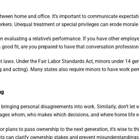
tween home and office. It’s important to communicate expectatio
ers. Unequal treatment or special privileges can erode morale
en evaluating a relative’s performance. If you have other employ
 good fit, are you prepared to have that conversation professio
t laws. Under the Fair Labor Standards Act, minors under 14 gen
 and acting). Many states also require minors to have work perm
ng
bringing personal disagreements into work. Similarly, don’t let w
anages whom, who makes which decisions, and where home life 
or plans to pass ownership to the next generation, it’s wise to th
nts can clarify ownership stakes and prevent misunderstandings 