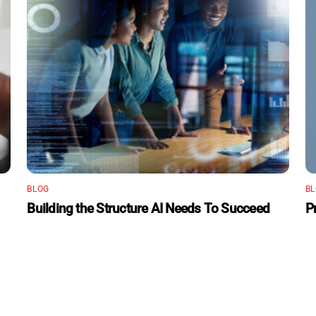
BLOG
B
Building the Structure AI Needs To Succeed
P