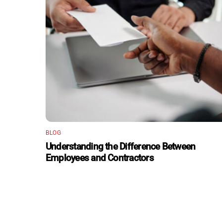
BLOG
Understanding the Difference Between
Employees and Contractors