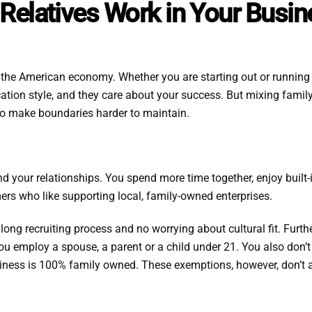
n Relatives Work in Your Busi
the American economy. Whether you are starting out or running a
ation style, and they care about your success. But mixing fami
so make boundaries harder to maintain.
 your relationships. You spend more time together, enjoy built-i
ers who like supporting local, family-owned enterprises.
o long recruiting process and no worrying about cultural fit. Furt
u employ a spouse, a parent or a child under 21. You also don’t
siness is 100% family owned. These exemptions, however, don’t a