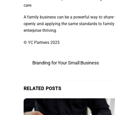
care.
A family business can be a powerful way to share 
openly and applying the same standards to family 
enterprise thriving.
© YC Partners 2025
Branding for Your Small Business
RELATED POSTS