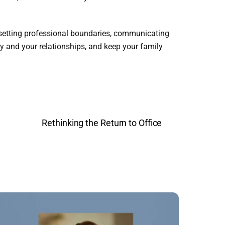
 setting professional boundaries, communicating
 and your relationships, and keep your family
Rethinking the Return to Office