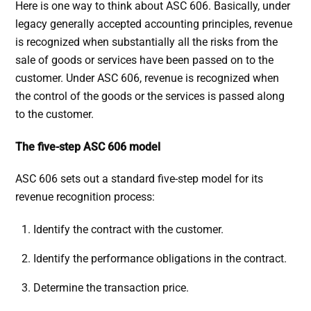
Here is one way to think about ASC 606. Basically, under
legacy generally accepted accounting principles, revenue
is recognized when substantially all the risks from the
sale of goods or services have been passed on to the
customer. Under ASC 606, revenue is recognized when
the control of the goods or the services is passed along
to the customer.
The five-step ASC 606 model
ASC 606 sets out a standard five-step model for its
revenue recognition process:
Identify the contract with the customer.
Identify the performance obligations in the contract.
Determine the transaction price.