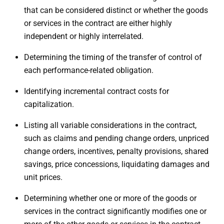
that can be considered distinct or whether the goods
or services in the contract are either highly
independent or highly interrelated.
Determining the timing of the transfer of control of
each performance-related obligation.
Identifying incremental contract costs for
capitalization.
Listing all variable considerations in the contract,
such as claims and pending change orders, unpriced
change orders, incentives, penalty provisions, shared
savings, price concessions, liquidating damages and
unit prices.
Determining whether one or more of the goods or
services in the contract significantly modifies one or