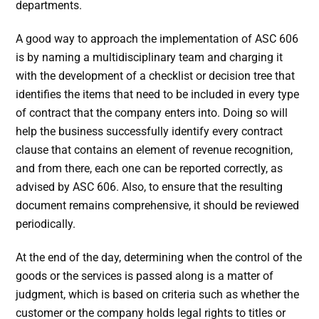
departments.
A good way to approach the implementation of ASC 606
is by naming a multidisciplinary team and charging it
with the development of a checklist or decision tree that
identifies the items that need to be included in every type
of contract that the company enters into. Doing so will
help the business successfully identify every contract
clause that contains an element of revenue recognition,
and from there, each one can be reported correctly, as
advised by ASC 606. Also, to ensure that the resulting
document remains comprehensive, it should be reviewed
periodically.
At the end of the day, determining when the control of the
goods or the services is passed along is a matter of
judgment, which is based on criteria such as whether the
customer or the company holds legal rights to titles or