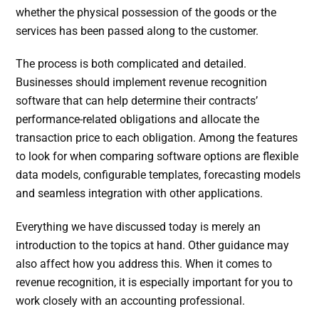
whether the physical possession of the goods or the
services has been passed along to the customer.
The process is both complicated and detailed.
Businesses should implement revenue recognition
software that can help determine their contracts’
performance-related obligations and allocate the
transaction price to each obligation. Among the features
to look for when comparing software options are flexible
data models, configurable templates, forecasting models
and seamless integration with other applications.
Everything we have discussed today is merely an
introduction to the topics at hand. Other guidance may
also affect how you address this. When it comes to
revenue recognition, it is especially important for you to
work closely with an accounting professional.