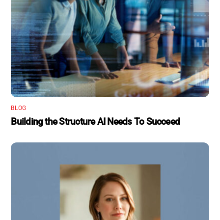
BLOG
Building the Structure AI Needs To Succeed