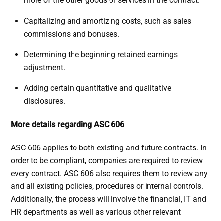
more of the other goods or services in the contract.
Capitalizing and amortizing costs, such as sales
commissions and bonuses.
Determining the beginning retained earnings
adjustment.
Adding certain quantitative and qualitative
disclosures.
More details regarding ASC 606
ASC 606 applies to both existing and future contracts. In
order to be compliant, companies are required to review
every contract. ASC 606 also requires them to review any
and all existing policies, procedures or internal controls.
Additionally, the process will involve the financial, IT and
HR departments as well as various other relevant