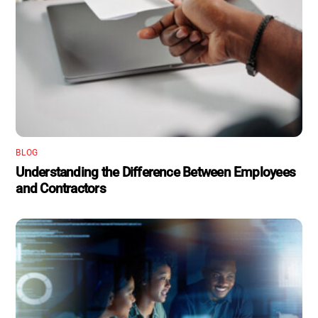
BLOG
Understanding the Difference Between Employees
and Contractors