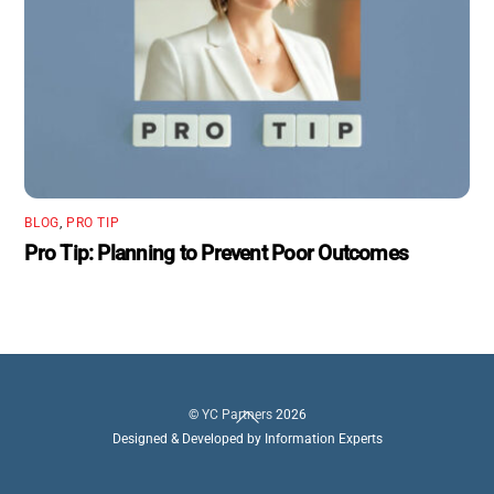
BLOG
,
PRO TIP
Pro Tip: Planning to Prevent Poor Outcomes
Back
©
YC Partners
2026
To
Designed & Developed by Information Experts
Top