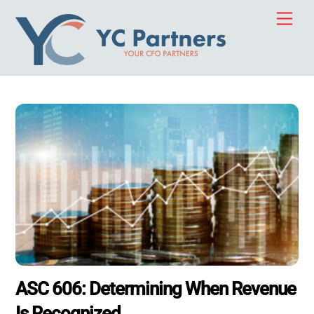
Skip
Men
to
content
ASC 606: Determining When Revenue
Is Recognized