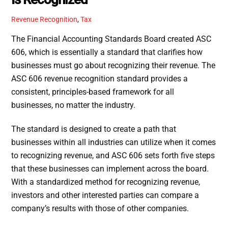
Revenue Recognition
,
Tax
The Financial Accounting Standards Board created ASC
606, which is essentially a standard that clarifies how
businesses must go about recognizing their revenue. The
ASC 606 revenue recognition standard provides a
consistent, principles-based framework for all
businesses, no matter the industry.
The standard is designed to create a path that
businesses within all industries can utilize when it comes
to recognizing revenue, and ASC 606 sets forth five steps
that these businesses can implement across the board.
With a standardized method for recognizing revenue,
investors and other interested parties can compare a
company’s results with those of other companies.