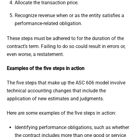
Allocate the transaction price.
Recognize revenue when or as the entity satisfies a
performance-related obligation.
These steps must be adhered to for the duration of the
contract’s term. Failing to do so could result in errors or,
even worse, a restatement.
Examples of the five steps in action
The five steps that make up the ASC 606 model involve
technical accounting changes that include the
application of new estimates and judgments.
Here are some examples of the five steps in action:
Identifying performance obligations, such as whether
the contract includes more than one good or service