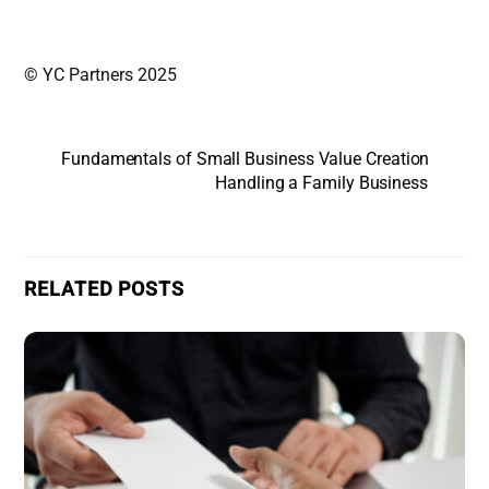
© YC Partners 2025
Fundamentals of Small Business Value Creation
Handling a Family Business
RELATED POSTS