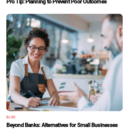
Pro Tip: Planning to Prevent Poor Outcomes
BLOG
Beyond Banks: Alternatives for Small Businesses