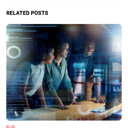
RELATED POSTS
BLOG