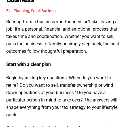
Exit Planning
,
Small Business
Retiring from a business you founded isn’t like leaving a
job. It’s a personal, financial and emotional process that
takes time and coordination. Whether you want to sell,
pass the business to family or simply step back, the best
outcomes follow thoughtful preparation.
Start with a clear plan
Begin by asking key questions: When do you want to
retire? Do you want to sell, transfer ownership or wind
down operations at your business? Do you have a
particular person in mind to take over? The answers will
shape everything from your tax strategy to your lifestyle
goals.