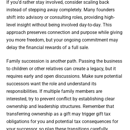
If you’d rather stay involved, consider scaling back
instead of stepping away completely. Many founders
shift into advisory or consulting roles, providing high-
level insight without being involved day-to-day. This
approach preserves connection and purpose while giving
you more freedom, but your ongoing commitment may
delay the financial rewards of a full sale.
Family succession is another path. Passing the business
to children or other relatives can create a legacy, but it
requires early and open discussions. Make sure potential
successors want the role and understand its
responsibilities. If multiple family members are
interested, try to prevent conflict by establishing clear
ownership and leadership structures. Remember that
transferring ownership as a gift may trigger gift tax
obligations for you and potential tax consequences for
your successor, so plan these transitions carefully.