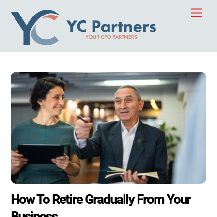
Skip
Men
to
content
How To Retire Gradually From Your
Business