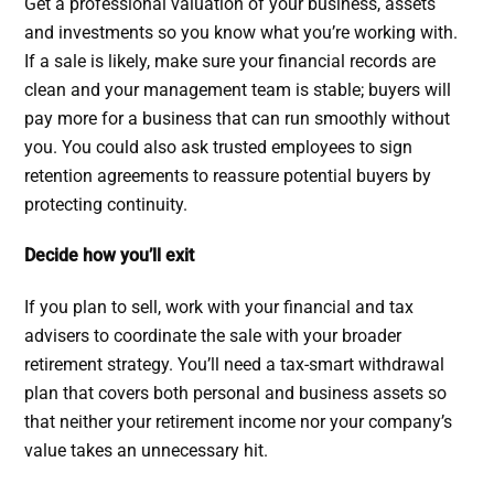
Get a professional valuation of your business, assets
and investments so you know what you’re working with.
If a sale is likely, make sure your financial records are
clean and your management team is stable; buyers will
pay more for a business that can run smoothly without
you. You could also ask trusted employees to sign
retention agreements to reassure potential buyers by
protecting continuity.
Decide how you’ll exit
If you plan to sell, work with your financial and tax
advisers to coordinate the sale with your broader
retirement strategy. You’ll need a tax-smart withdrawal
plan that covers both personal and business assets so
that neither your retirement income nor your company’s
value takes an unnecessary hit.