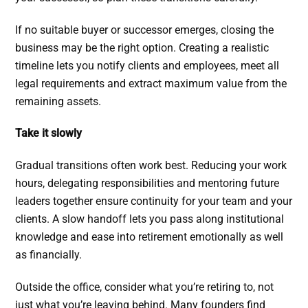
If no suitable buyer or successor emerges, closing the
business may be the right option. Creating a realistic
timeline lets you notify clients and employees, meet all
legal requirements and extract maximum value from the
remaining assets.
Take it slowly
Gradual transitions often work best. Reducing your work
hours, delegating responsibilities and mentoring future
leaders together ensure continuity for your team and your
clients. A slow handoff lets you pass along institutional
knowledge and ease into retirement emotionally as well
as financially.
Outside the office, consider what you’re retiring to, not
just what you’re leaving behind. Many founders find