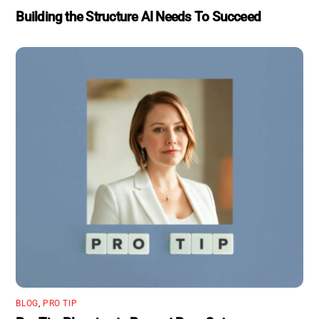
Building the Structure AI Needs To Succeed
BLOG
,
PRO TIP