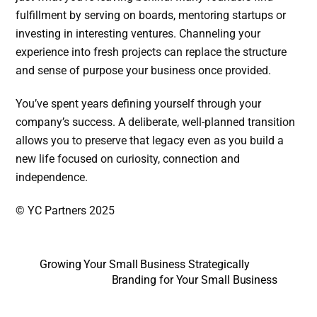
fulfillment by serving on boards, mentoring startups or
investing in interesting ventures. Channeling your
experience into fresh projects can replace the structure
and sense of purpose your business once provided.
You’ve spent years defining yourself through your
company’s success. A deliberate, well-planned transition
allows you to preserve that legacy even as you build a
new life focused on curiosity, connection and
independence.
© YC Partners 2025
Growing Your Small Business Strategically
Branding for Your Small Business