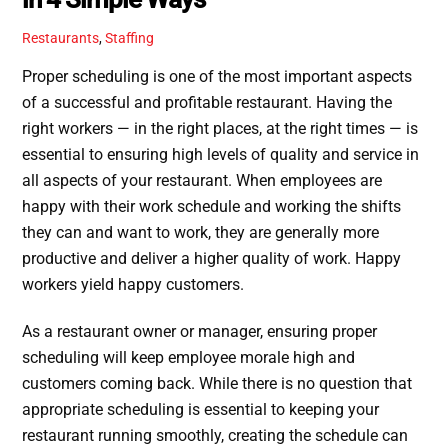
Restaurants
,
Staffing
Proper scheduling is one of the most important aspects
of a successful and profitable restaurant. Having the
right workers — in the right places, at the right times — is
essential to ensuring high levels of quality and service in
all aspects of your restaurant. When employees are
happy with their work schedule and working the shifts
they can and want to work, they are generally more
productive and deliver a higher quality of work. Happy
workers yield happy customers.
As a restaurant owner or manager, ensuring proper
scheduling will keep employee morale high and
customers coming back. While there is no question that
appropriate scheduling is essential to keeping your
restaurant running smoothly, creating the schedule can