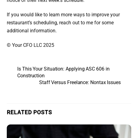
notice of their next week’s schedule.
If you would like to learn more ways to improve your
restaurant’s scheduling, reach out to me for some
additional information.
© Your CFO LLC 2025
Is This Your Situation: Applying ASC 606 in
Construction
Staff Versus Freelance: Nontax Issues
RELATED POSTS