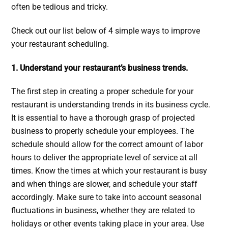
often be tedious and tricky.
Check out our list below of 4 simple ways to improve
your restaurant scheduling.
1. Understand your restaurant’s business trends.
The first step in creating a proper schedule for your
restaurant is understanding trends in its business cycle.
It is essential to have a thorough grasp of projected
business to properly schedule your employees. The
schedule should allow for the correct amount of labor
hours to deliver the appropriate level of service at all
times. Know the times at which your restaurant is busy
and when things are slower, and schedule your staff
accordingly. Make sure to take into account seasonal
fluctuations in business, whether they are related to
holidays or other events taking place in your area. Use