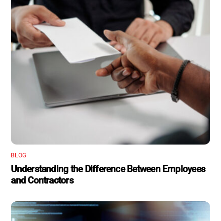
BLOG
Understanding the Difference Between Employees
and Contractors