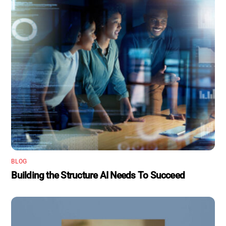
BLOG
Building the Structure AI Needs To Succeed