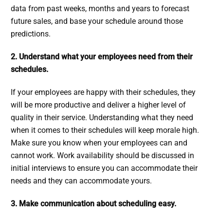
data from past weeks, months and years to forecast
future sales, and base your schedule around those
predictions.
2. Understand what your employees need from their
schedules.
If your employees are happy with their schedules, they
will be more productive and deliver a higher level of
quality in their service. Understanding what they need
when it comes to their schedules will keep morale high.
Make sure you know when your employees can and
cannot work. Work availability should be discussed in
initial interviews to ensure you can accommodate their
needs and they can accommodate yours.
3. Make communication about scheduling easy.