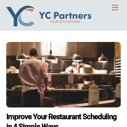
Skip
Men
to
content
Improve Your Restaurant Scheduling
in 4 Simple Ways