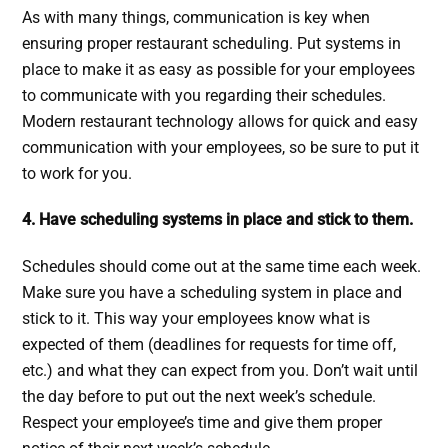
As with many things, communication is key when
ensuring proper restaurant scheduling. Put systems in
place to make it as easy as possible for your employees
to communicate with you regarding their schedules.
Modern restaurant technology allows for quick and easy
communication with your employees, so be sure to put it
to work for you.
4. Have scheduling systems in place and stick to them.
Schedules should come out at the same time each week.
Make sure you have a scheduling system in place and
stick to it. This way your employees know what is
expected of them (deadlines for requests for time off,
etc.) and what they can expect from you. Don’t wait until
the day before to put out the next week’s schedule.
Respect your employee’s time and give them proper