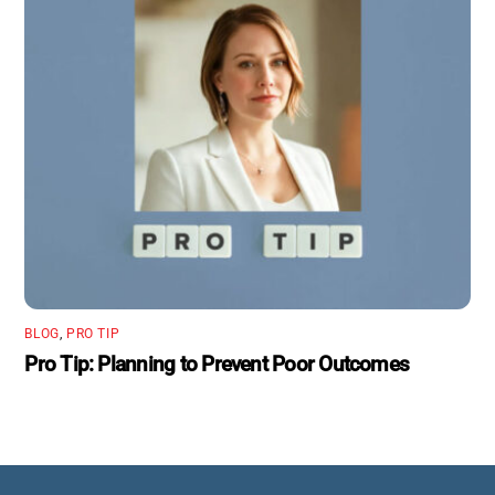
BLOG
,
PRO TIP
Pro Tip: Planning to Prevent Poor Outcomes