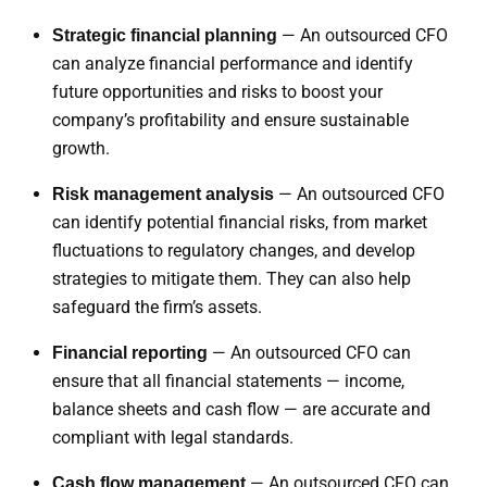
— An outsourced CFO
Strategic financial planning
can analyze financial performance and identify
future opportunities and risks to boost your
company’s profitability and ensure sustainable
growth.
— An outsourced CFO
Risk management analysis
can identify potential financial risks, from market
fluctuations to regulatory changes, and develop
strategies to mitigate them. They can also help
safeguard the firm’s assets.
— An outsourced CFO can
Financial reporting
ensure that all financial statements — income,
balance sheets and cash flow — are accurate and
compliant with legal standards.
— An outsourced CFO can
Cash flow management