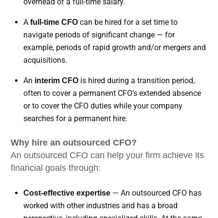
overhead of a full-time salary.
A
can be hired for a set time to
full-time CFO
navigate periods of significant change — for
example, periods of rapid growth and/or mergers and
acquisitions.
An
is hired during a transition period,
interim CFO
often to cover a permanent CFO’s extended absence
or to cover the CFO duties while your company
searches for a permanent hire.
Why hire an outsourced CFO?
An outsourced CFO can help your firm achieve its
financial goals through:
— An outsourced CFO has
Cost-effective expertise
worked with other industries and has a broad