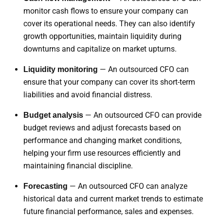
monitor cash flows to ensure your company can
cover its operational needs. They can also identify
growth opportunities, maintain liquidity during
downturns and capitalize on market upturns.
— An outsourced CFO can
Liquidity monitoring
ensure that your company can cover its short-term
liabilities and avoid financial distress.
— An outsourced CFO can provide
Budget analysis
budget reviews and adjust forecasts based on
performance and changing market conditions,
helping your firm use resources efficiently and
maintaining financial discipline.
— An outsourced CFO can analyze
Forecasting
historical data and current market trends to estimate
future financial performance, sales and expenses.