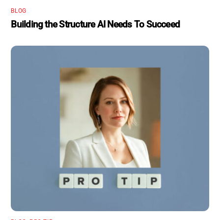
BLOG
Building the Structure AI Needs To Succeed