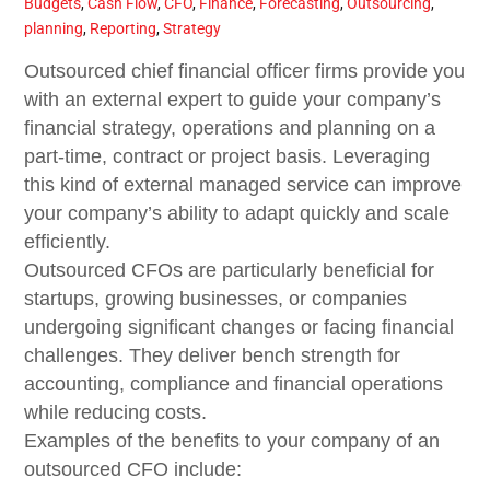
Budgets
,
Cash Flow
,
CFO
,
Finance
,
Forecasting
,
Outsourcing
,
planning
,
Reporting
,
Strategy
Outsourced chief financial officer firms provide you
with an external expert to guide your company’s
financial strategy, operations and planning on a
part-time, contract or project basis. Leveraging
this kind of external managed service can improve
your company’s ability to adapt quickly and scale
efficiently.
Outsourced CFOs are particularly beneficial for
startups, growing businesses, or companies
undergoing significant changes or facing financial
challenges. They deliver bench strength for
accounting, compliance and financial operations
while reducing costs.
Examples of the benefits to your company of an
outsourced CFO include: