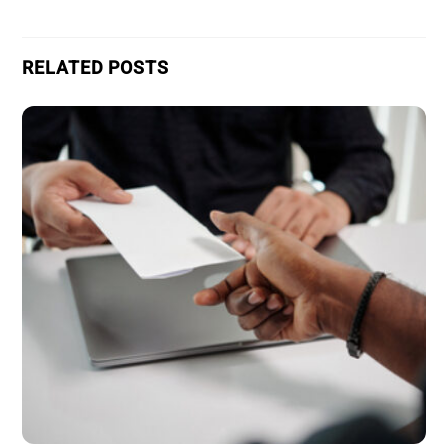
RELATED POSTS