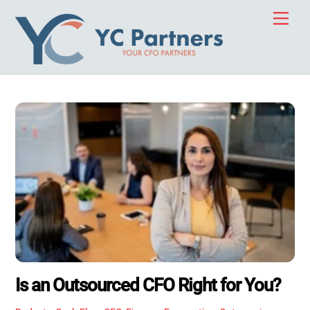
Skip
Men
to
content
Is an Outsourced CFO Right for You?