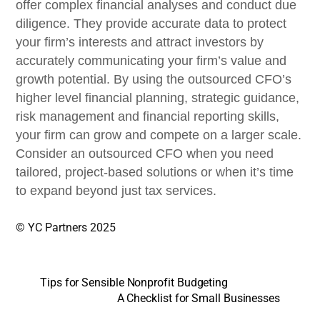
offer complex financial analyses and conduct due
diligence. They provide accurate data to protect
your firm’s interests and attract investors by
accurately communicating your firm’s value and
growth potential. By using the outsourced CFO’s
higher level financial planning, strategic guidance,
risk management and financial reporting skills,
your firm can grow and compete on a larger scale.
Consider an outsourced CFO when you need
tailored, project-based solutions or when it’s time
to expand beyond just tax services.
© YC Partners 2025
Tips for Sensible Nonprofit Budgeting
A Checklist for Small Businesses