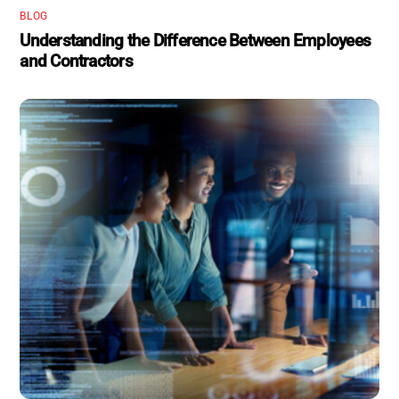
BLOG
Understanding the Difference Between Employees
and Contractors