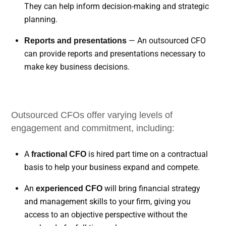
They can help inform decision-making and strategic
planning.
— An outsourced CFO
Reports and presentations
can provide reports and presentations necessary to
make key business decisions.
Outsourced CFOs offer varying levels of
engagement and commitment, including:
A
is hired part time on a contractual
fractional CFO
basis to help your business expand and compete.
An
will bring financial strategy
experienced CFO
and management skills to your firm, giving you
access to an objective perspective without the