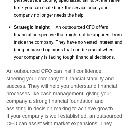
perspective, including specialized skills. At the same
time, you can scale back the service once your
company no longer needs the help.
— An outsourced CFO offers
Strategic insight
financial perspective that might not be apparent from
inside the company. They have no vested interest and
bring unbiased opinions that can be crucial when
your company is facing tough financial decisions.
An outsourced CFO can instill confidence,
steering your company to financial stability and
success. They will help you understand financial
processes like cash management, giving your
company a strong financial foundation and
assisting in decision-making to achieve growth.
If your company is well established, an outsourced
CFO can assist with market expansions. They