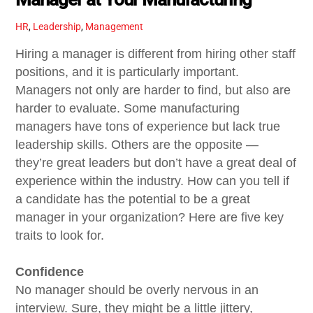
HR
,
Leadership
,
Management
Hiring a manager is different from hiring other staff
positions, and it is particularly important.
Managers not only are harder to find, but also are
harder to evaluate. Some manufacturing
managers have tons of experience but lack true
leadership skills. Others are the opposite —
they’re great leaders but don’t have a great deal of
experience within the industry. How can you tell if
a candidate has the potential to be a great
manager in your organization? Here are five key
traits to look for.
Confidence
No manager should be overly nervous in an
interview. Sure, they might be a little jittery,