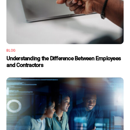
BLOG
Understanding the Difference Between Employees
and Contractors