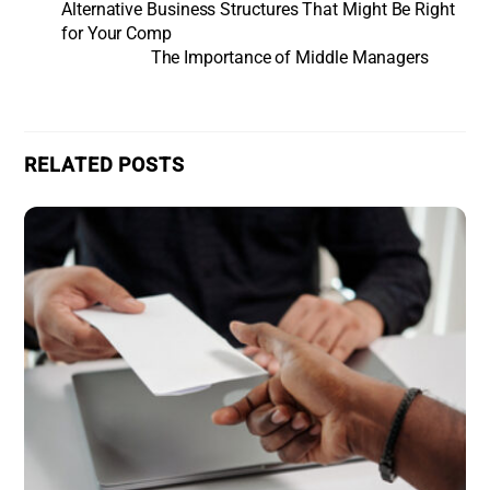
Alternative Business Structures That Might Be Right
for Your Comp
The Importance of Middle Managers
RELATED POSTS