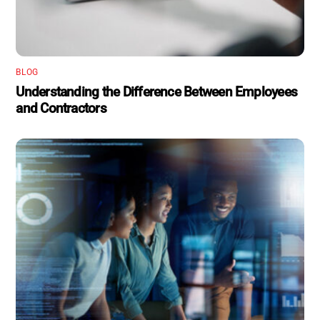
BLOG
Understanding the Difference Between Employees
and Contractors