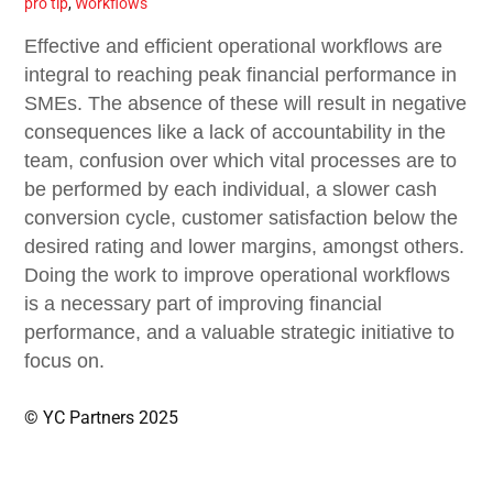
pro tip
,
Workflows
Effective and efficient operational workflows are
integral to reaching peak financial performance in
SMEs. The absence of these will result in negative
consequences like a lack of accountability in the
team, confusion over which vital processes are to
be performed by each individual, a slower cash
conversion cycle, customer satisfaction below the
desired rating and lower margins, amongst others.
Doing the work to improve operational workflows
is a necessary part of improving financial
performance, and a valuable strategic initiative to
focus on.
© YC Partners 2025