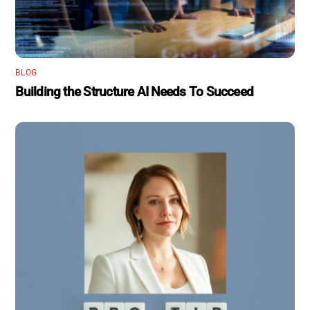
BLOG
Building the Structure AI Needs To Succeed