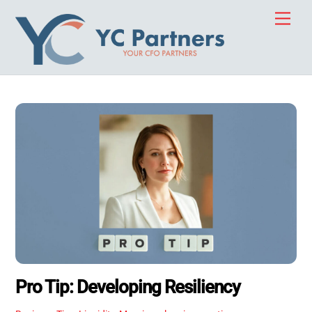
Skip
Men
to
content
Pro Tip: Developing Resiliency