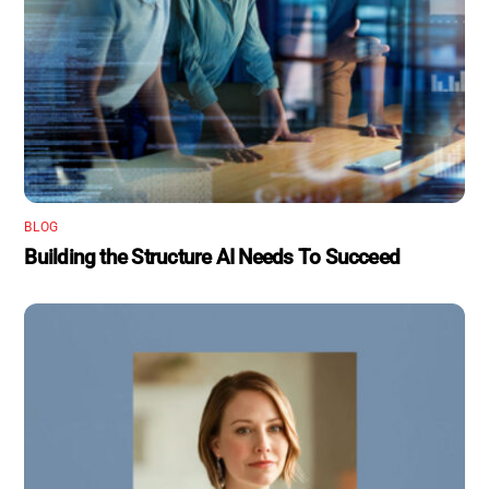
BLOG
Building the Structure AI Needs To Succeed