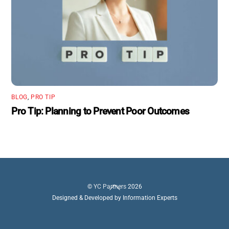
BLOG
,
PRO TIP
Pro Tip: Planning to Prevent Poor Outcomes
Back
©
YC Partners
2026
To
Designed & Developed by Information Experts
Top