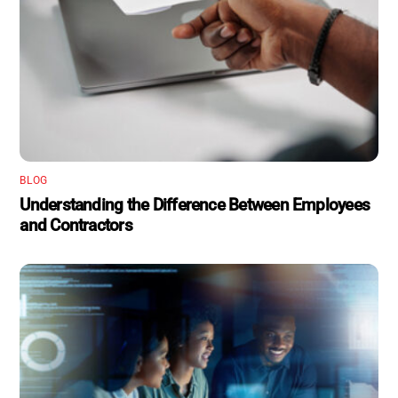
BLOG
Understanding the Difference Between Employees
and Contractors