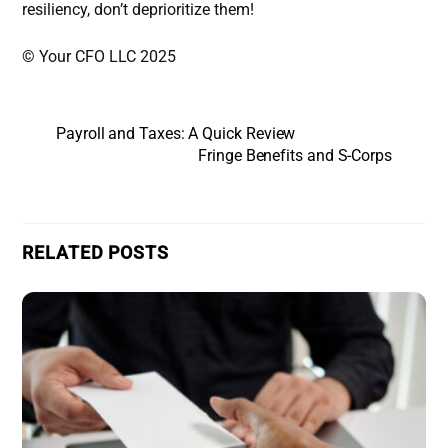
resiliency, don’t deprioritize them!
© Your CFO LLC 2025
Payroll and Taxes: A Quick Review
Fringe Benefits and S-Corps
RELATED POSTS