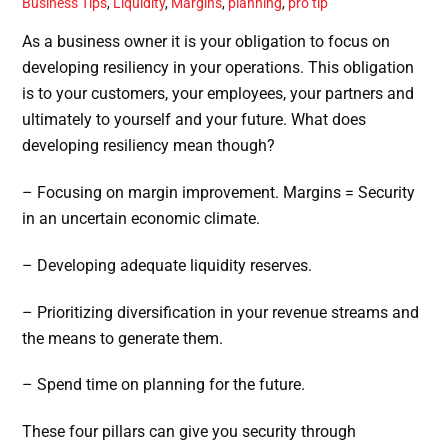
Business Tips
,
Liquidity
,
Margins
,
planning
,
pro tip
As a business owner it is your obligation to focus on
developing resiliency in your operations. This obligation
is to your customers, your employees, your partners and
ultimately to yourself and your future. What does
developing resiliency mean though?
– Focusing on margin improvement. Margins = Security
in an uncertain economic climate.
– Developing adequate liquidity reserves.
– Prioritizing diversification in your revenue streams and
the means to generate them.
– Spend time on planning for the future.
These four pillars can give you security through