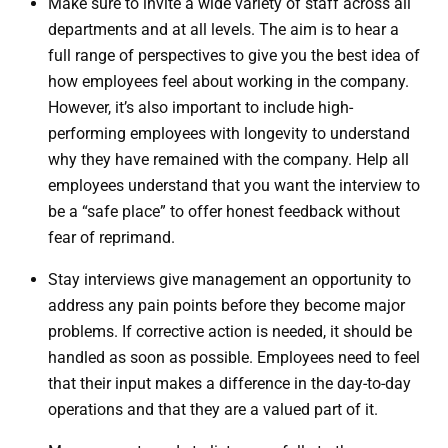
Make sure to invite a wide variety of staff across all
departments and at all levels. The aim is to hear a
full range of perspectives to give you the best idea of
how employees feel about working in the company.
However, it’s also important to include high-
performing employees with longevity to understand
why they have remained with the company. Help all
employees understand that you want the interview to
be a “safe place” to offer honest feedback without
fear of reprimand.
Stay interviews give management an opportunity to
address any pain points before they become major
problems. If corrective action is needed, it should be
handled as soon as possible. Employees need to feel
that their input makes a difference in the day-to-day
operations and that they are a valued part of it.