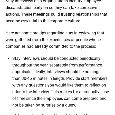
Stay interviews help organizations identify employee
dissatisfaction early on so they can take corrective
actions. These meetings build trusting relationships that
become essential to the corporate culture.
Here are some pro tips regarding stay interviewing that
were gathered from the experiences of people whose
companies had already committed to the process:
Stay interviews should be conducted periodically
throughout the year, separately from performance
appraisals. Ideally, interviews should be no longer
than 30-45 minutes in length. Provide staff members
with any questions you would like them to reflect on
prior to the interview. This makes for a productive use
of time since the employees can come prepared and
not be taken by surprise by a query.