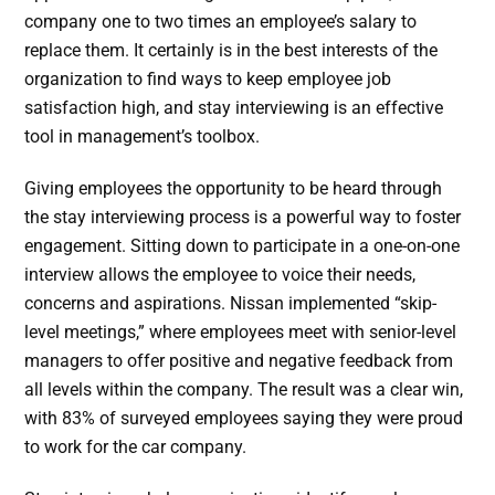
company one to two times an employee’s salary to
replace them. It certainly is in the best interests of the
organization to find ways to keep employee job
satisfaction high, and stay interviewing is an effective
tool in management’s toolbox.
Giving employees the opportunity to be heard through
the stay interviewing process is a powerful way to foster
engagement. Sitting down to participate in a one-on-one
interview allows the employee to voice their needs,
concerns and aspirations. Nissan implemented “skip-
level meetings,” where employees meet with senior-level
managers to offer positive and negative feedback from
all levels within the company. The result was a clear win,
with 83% of surveyed employees saying they were proud
to work for the car company.