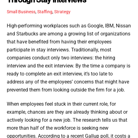
Small Business
,
Staffing
,
Strategy
High-performing workplaces such as Google, IBM, Nissan
and Starbucks are among a growing list of organizations
that have benefited from having their employees
participate in stay interviews. Traditionally, most
companies conduct only two interviews: the hiring
interview and the exit interview. By the time a company is
ready to complete an exit interview, it’s too late to
address any of the employees’ concerns that might have
prevented them from looking outside the firm for a job.
When employees feel stuck in their current role, for
example, chances are they are already thinking about or
actively looking for a new job. The research tells us that
more than half of the workforce is seeking new
opportunities. According to a recent Gallup poll, it costs a