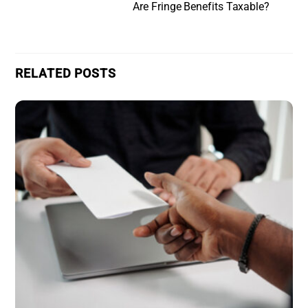
Are Fringe Benefits Taxable?
RELATED POSTS