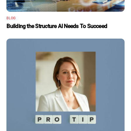
BLOG
Building the Structure AI Needs To Succeed