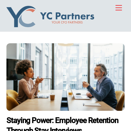
Skip
Men
to
content
Staying Power: Employee Retention
Through Stay Interviews