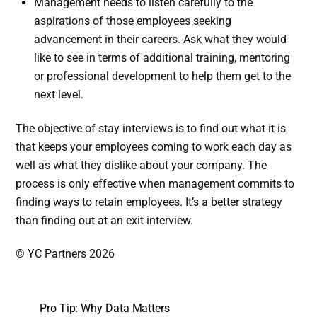
Management needs to listen carefully to the
aspirations of those employees seeking
advancement in their careers. Ask what they would
like to see in terms of additional training, mentoring
or professional development to help them get to the
next level.
The objective of stay interviews is to find out what it is
that keeps your employees coming to work each day as
well as what they dislike about your company. The
process is only effective when management commits to
finding ways to retain employees. It’s a better strategy
than finding out at an exit interview.
© YC Partners 2026
Pro Tip: Why Data Matters