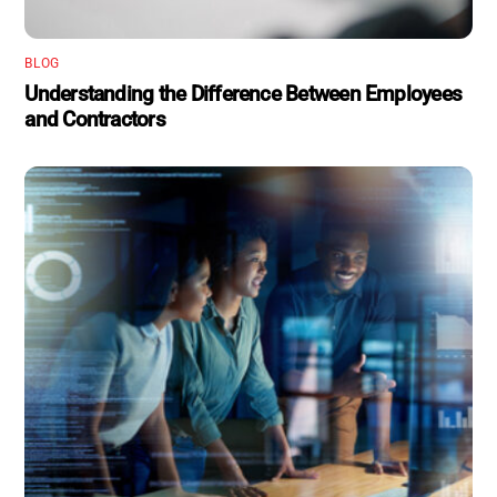
BLOG
Understanding the Difference Between Employees
and Contractors