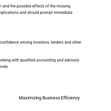
n and the possible effects of the missing
 implications and should prompt immediate
e confidence among investors, lenders and other
orking with qualified accounting and advisory
vely.
Maximizing Business Efficiency