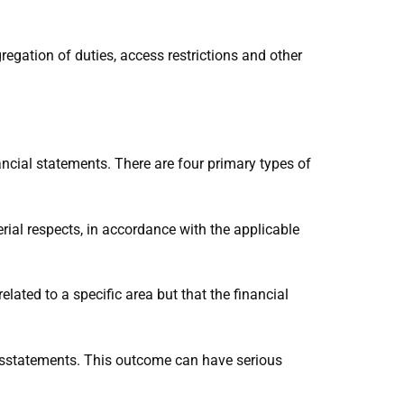
gregation of duties, access restrictions and other
ancial statements. There are four primary types of
erial respects, in accordance with the applicable
elated to a specific area but that the financial
isstatements. This outcome can have serious