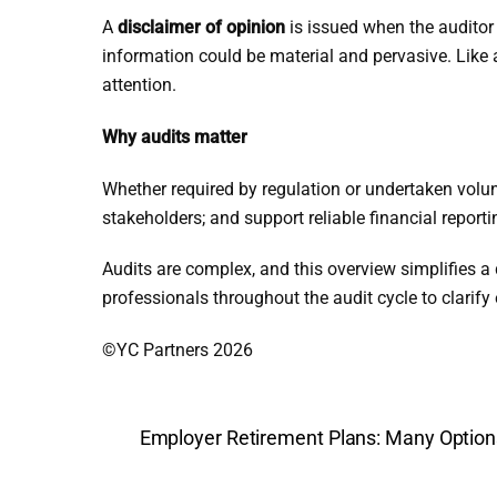
A
disclaimer of opinion
is issued when the auditor 
information could be material and pervasive. Like
attention.
Why audits matter
Whether required by regulation or undertaken volun
stakeholders; and support reliable financial reporti
Audits are complex, and this overview simplifies a
professionals throughout the audit cycle to clarif
©YC Partners 2026
Employer Retirement Plans: Many Option