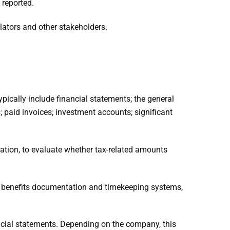
 reported.
ulators and other stakeholders.
pically include financial statements; the general
; paid invoices; investment accounts; significant
tation, to evaluate whether tax-related amounts
ts, benefits documentation and timekeeping systems,
ancial statements. Depending on the company, this