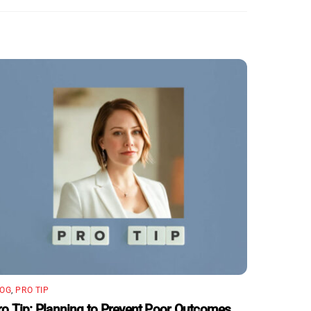
LOG
,
PRO TIP
ro Tip: Planning to Prevent Poor Outcomes