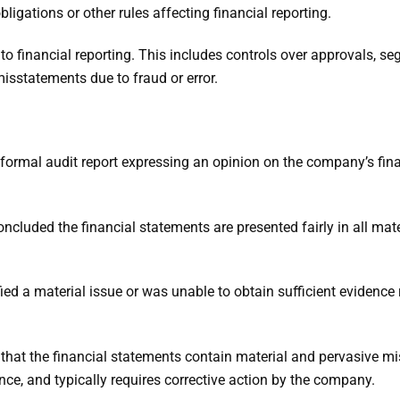
ligations or other rules affecting financial reporting.
t to financial reporting. This includes controls over approvals, se
isstatements due to fraud or error.
a formal audit report expressing an opinion on the company’s fin
oncluded the financial statements are presented fairly in all mat
fied a material issue or was unable to obtain sufficient evidence r
that the financial statements contain material and pervasive m
nce, and typically requires corrective action by the company.