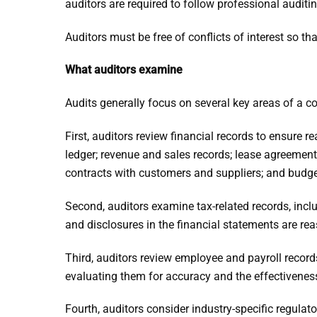
auditors are required to follow professional audit
Auditors must be free of conflicts of interest so th
What auditors examine
Audits generally focus on several key areas of a 
First, auditors review financial records to ensure 
ledger; revenue and sales records; lease agreement
contracts with customers and suppliers; and budge
Second, auditors examine tax-related records, incl
and disclosures in the financial statements are re
Third, auditors review employee and payroll record
evaluating them for accuracy and the effectiveness
Fourth, auditors consider industry-specific regul