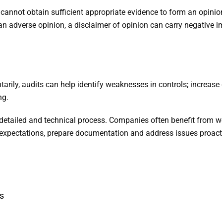
cannot obtain sufficient appropriate evidence to form an opinio
 an adverse opinion, a disclaimer of opinion can carry negative
tarily, audits can help identify weaknesses in controls; increas
ng.
 detailed and technical process. Companies often benefit from w
y expectations, prepare documentation and address issues proacti
s