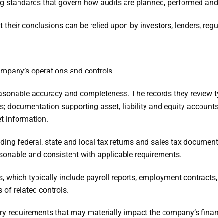
ing standards that govern how audits are planned, performed and
at their conclusions can be relied upon by investors, lenders, reg
company’s operations and controls.
reasonable accuracy and completeness. The records they review ty
s; documentation supporting asset, liability and equity accounts
t information.
uding federal, state and local tax returns and sales tax documen
asonable and consistent with applicable requirements.
s, which typically include payroll reports, employment contrac
 of related controls.
atory requirements that may materially impact the company’s fin