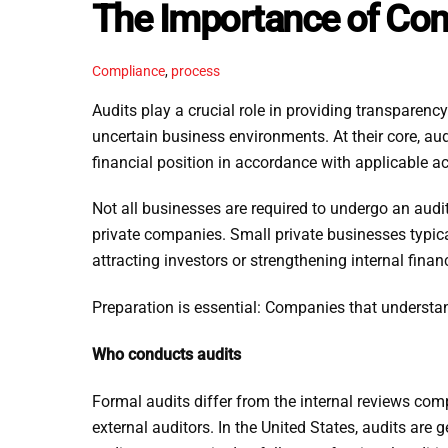
The Importance of Co
Compliance
,
process
Audits play a crucial role in providing transparency
uncertain business environments. At their core, aud
financial position in accordance with applicable a
Not all businesses are required to undergo an aud
private companies. Small private businesses typic
attracting investors or strengthening internal financ
Preparation is essential: Companies that understan
Who conducts audits
Formal audits differ from the internal reviews co
external auditors. In the United States, audits ar