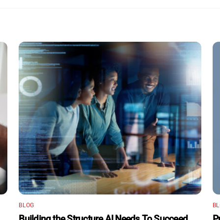
BLOG
B
Building the Structure AI Needs To Succeed
P