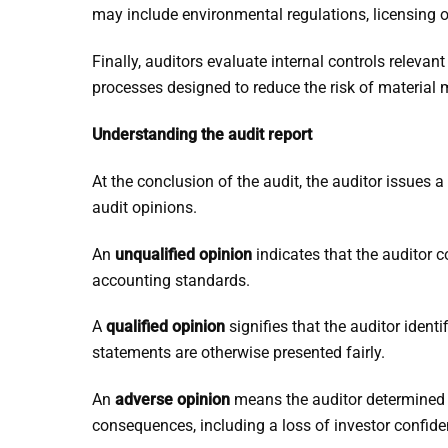
may include environmental regulations, licensing ob
Finally, auditors evaluate internal controls relevan
processes designed to reduce the risk of material m
Understanding the audit report
At the conclusion of the audit, the auditor issues 
audit opinions.
An
unqualified opinion
indicates that the auditor c
accounting standards.
A
qualified opinion
signifies that the auditor identi
statements are otherwise presented fairly.
An
adverse opinion
means the auditor determined 
consequences, including a loss of investor confide