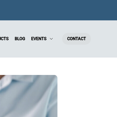
UCTS
BLOG
EVENTS
CONTACT