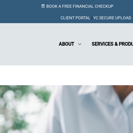
BOOK A FREE FINANCIAL CHECKUP
CLIENT PORTAL
|
YC SECURE UPLOAD
ABOUT
SERVICES & PROD