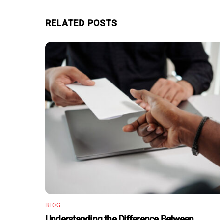
RELATED POSTS
BLOG
Understanding the Difference Between