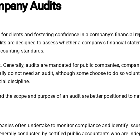
mpany Audits
 for clients and fostering confidence in a company’s financial rep
its are designed to assess whether a company’s financial stateme
ccounting standards.
it. Generally, audits are mandated for public companies, compan
ally do not need an audit, although some choose to do so volunt
ial discipline.
d the scope and purpose of an audit are better positioned to nav
mpanies often undertake to monitor compliance and identify iss
e generally conducted by certified public accountants who are in