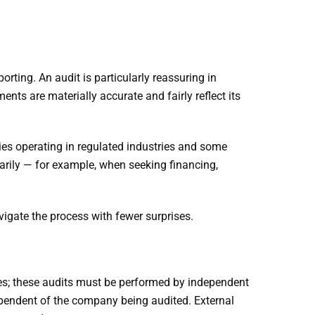
orting. An audit is particularly reassuring in
nts are materially accurate and fairly reflect its
ies operating in regulated industries and some
arily — for example, when seeking financing,
igate the process with fewer surprises.
ues; these audits must be performed by independent
dependent of the company being audited. External