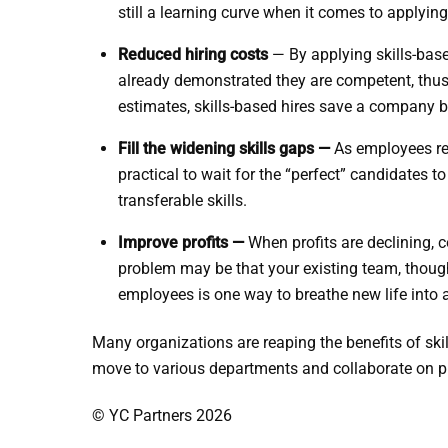
still a learning curve when it comes to applying e
Reduced hiring costs
— By applying skills-base
already demonstrated they are competent, thus 
estimates, skills-based hires save a company b
Fill the widening skills gaps —
As employees rea
practical to wait for the “perfect” candidates 
transferable skills.
Improve profits —
When profits are declining, c
problem may be that your existing team, though 
employees is one way to breathe new life into
Many organizations are reaping the benefits of skill
move to various departments and collaborate on pro
© YC Partners 2026