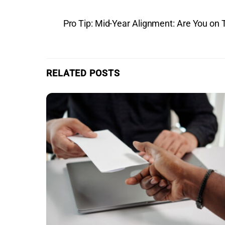
Pro Tip: Mid-Year Alignment: Are You on 
RELATED POSTS