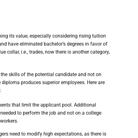
 its value, especially considering rising tuition
and have eliminated bachelor’s degrees in favor of
e collar, i.e., trades, now there is another category,
he skills of the potential candidate and not on
ge diploma produces superior employees. Here are
:
ts that limit the applicant pool. Additional
e needed to perform the job and not on a college
 workers.
ers need to modify high expectations, as there is