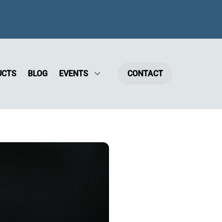
UCTS
BLOG
EVENTS
CONTACT