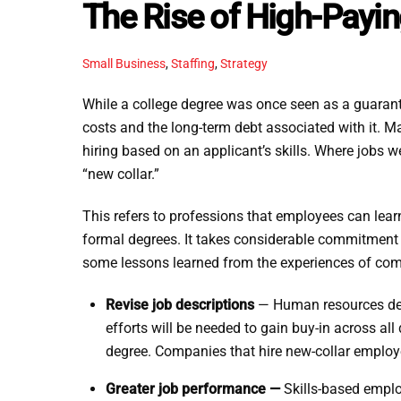
The Rise of High-Payin
Small Business
,
Staffing
,
Strategy
While a college degree was once seen as a guarante
costs and the long-term debt associated with it. M
hiring based on an applicant’s skills. Where jobs wer
“new collar.”
This refers to professions that employees can lear
formal degrees. It takes considerable commitment 
some lessons learned from the experiences of comp
Revise job descriptions
— Human resources depa
efforts will be needed to gain buy-in across al
degree. Companies that hire new-collar employe
Greater job performance —
Skills-based emplo