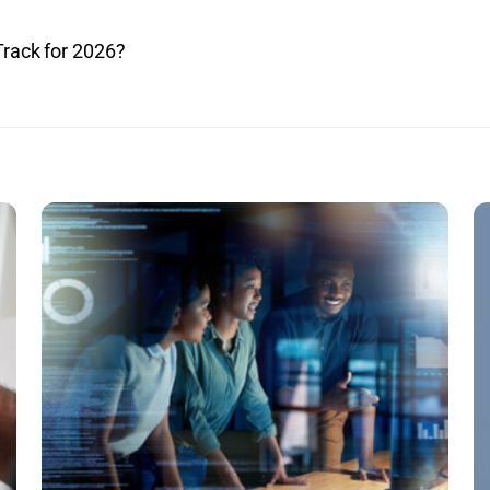
Track for 2026?