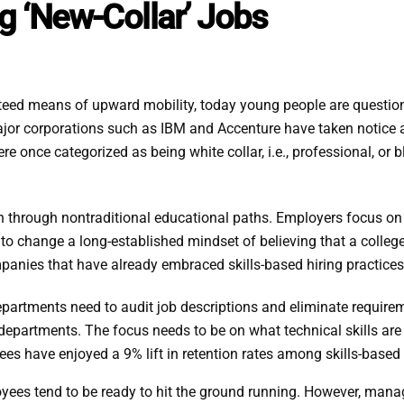
g ‘New-Collar’ Jobs
ed means of upward mobility, today young people are questioning
ajor corporations such as IBM and Accenture have taken notice 
e once categorized as being white collar, i.e., professional, or blu
n through nontraditional educational paths. Employers focus on t
to change a long-established mindset of believing that a colle
anies that have already embraced skills-based hiring practices
rtments need to audit job descriptions and eliminate requiremen
l departments. The focus needs to be on what technical skills ar
es have enjoyed a 9% lift in retention rates among skills-based
yees tend to be ready to hit the ground running. However, manag