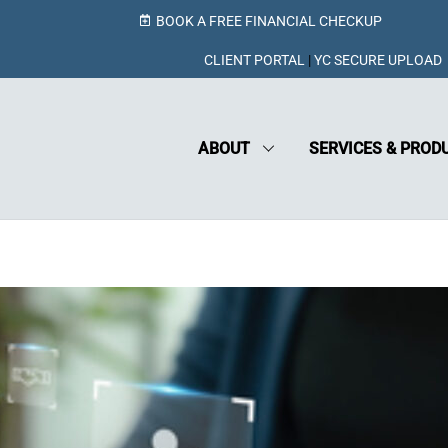
BOOK A FREE FINANCIAL CHECKUP
CLIENT PORTAL
|
YC SECURE UPLOAD
ABOUT
SERVICES & PROD