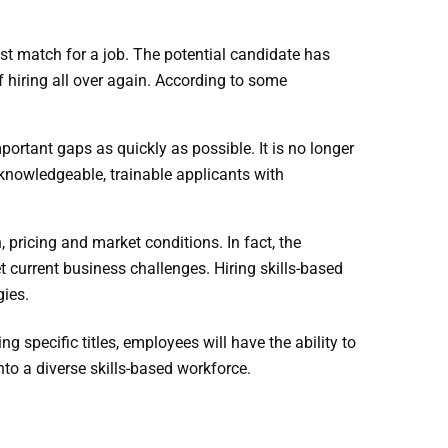
st match for a job. The potential candidate has
 hiring all over again. According to some
important gaps
as quickly as possible. It is no longer
y knowledgeable, trainable applicants with
 pricing and market conditions. In fact, the
 current business challenges. Hiring skills-based
ogies.
g specific titles, employees will have the ability to
to a diverse skills-based workforce.