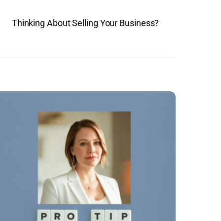
Thinking About Selling Your Business?