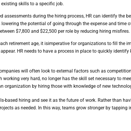
xisting skills to a specific job.
d assessments during the hiring process, HR can identify the be
lowering the potential of going through the expense and time of
etween $7,800 and $22,500 per role by reducing hiring misfires.
ch retirement age, it is
imperative for organizations to fill the 
to appear. HR needs to have a process in place to quickly identif
ompanies will often look to external factors such as competition,
working very hard, no longer has the skill set necessary to meet
 an organization by hiring those with knowledge of new technol
s-based hiring and see it as the future of work. Rather than havin
jects as needed. In this way, teams grow stronger by tapping in