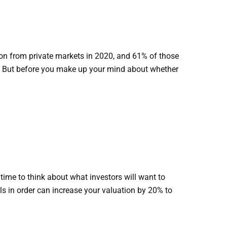
ion from private markets in 2020, and 61% of those
rs. But before you make up your mind about whether
 time to think about what investors will want to
s in order can increase your valuation by 20% to