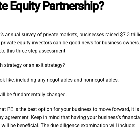
te Equity Partnership?
 annual survey of private markets, businesses raised $7.3 trill
of private equity investors can be good news for business owne
ete this three-step assessment:
h strategy or an exit strategy?
ok like, including any negotiables and nonnegotiables.
will be fundamentally changed.
t PE is the best option for your business to move forward, it is
y agreement. Keep in mind that having your business’s financial
will be beneficial. The due diligence examination will include: