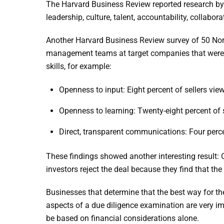
The Harvard Business Review reported research by a
leadership, culture, talent, accountability, collabor
Another Harvard Business Review survey of 50 Nor
management teams at target companies that were pr
skills, for example:
Openness to input: Eight percent of sellers vie
Openness to learning: Twenty-eight percent of se
Direct, transparent communications: Four percen
These findings showed another interesting result: 
investors reject the deal because they find that th
Businesses that determine that the best way for the
aspects of a due diligence examination are very impo
be based on financial considerations alone.