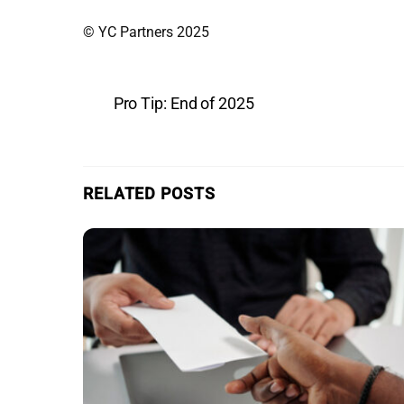
© YC Partners 2025
Pro Tip: End of 2025
RELATED POSTS