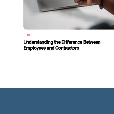
BLOG
Understanding the Difference Between
Employees and Contractors