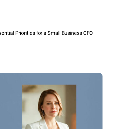
ential Priorities for a Small Business CFO