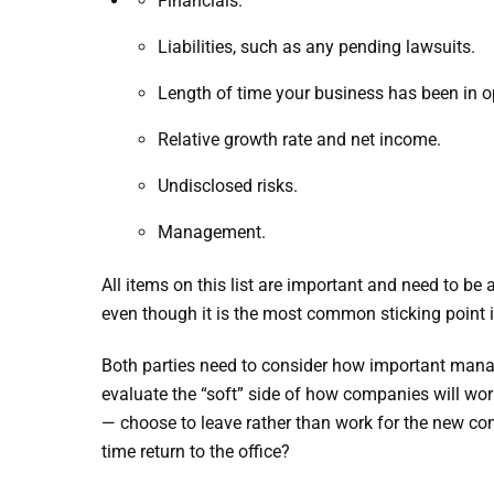
Financials.
Liabilities, such as any pending lawsuits.
Length of time your business has been in o
Relative growth rate and net income.
Undisclosed risks.
Management.
All items on this list are important and need to be
even though it is the most common sticking point i
Both parties need to consider how important manage
evaluate the “soft” side of how companies will work
— choose to leave rather than work for the new com
time return to the office?