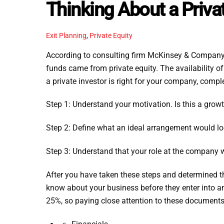
Thinking About a Priva
Exit Planning
,
Private Equity
According to consulting firm McKinsey & Company’s
funds came from private equity. The availability 
a private investor is right for your company, compl
Step 1: Understand your motivation. Is this a growt
Step 2: Define what an ideal arrangement would lo
Step 3: Understand that your role at the company 
After you have taken these steps and determined tha
know about your business before they enter into an
25%, so paying close attention to these documents 