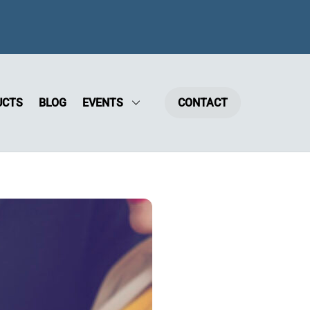
UCTS
BLOG
EVENTS
CONTACT