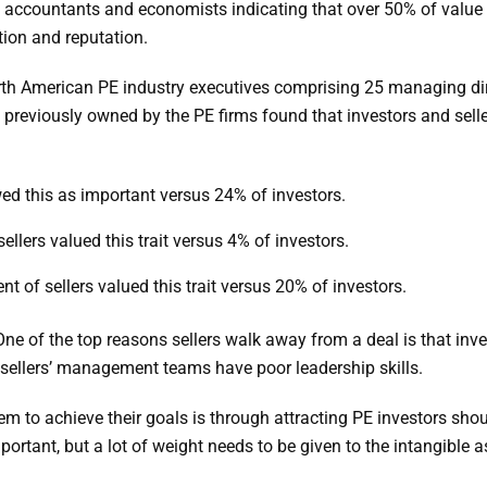
ccountants and economists indicating that over 50% of value inc
ation and reputation.
th American PE industry executives comprising 25 managing di
eviously owned by the PE firms found that investors and seller
wed this as important versus 24% of investors.
llers valued this trait versus 4% of investors.
t of sellers valued this trait versus 20% of investors.
One of the top reasons sellers walk away from a deal is that inv
e sellers’ management teams have poor leadership skills.
m to achieve their goals is through attracting PE investors shoul
rtant, but a lot of weight needs to be given to the intangible as