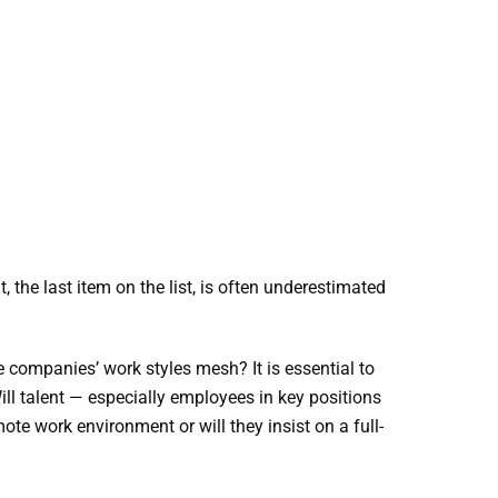
the last item on the list, is often underestimated
 companies’ work styles mesh? It is essential to
ill talent — especially employees in key positions
e work environment or will they insist on a full-