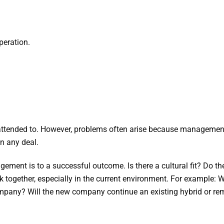
peration.
 attended to. However, problems often arise because management, 
n any deal.
ment is to a successful outcome. Is there a cultural fit? Do the
 together, especially in the current environment. For example: W
pany? Will the new company continue an existing hybrid or remot