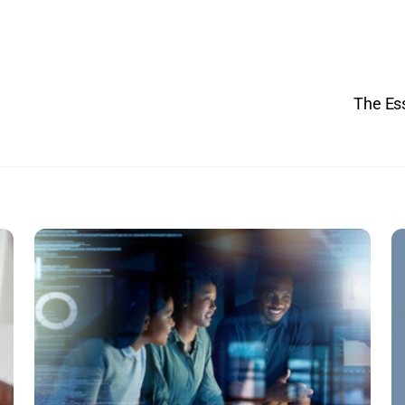
The Ess