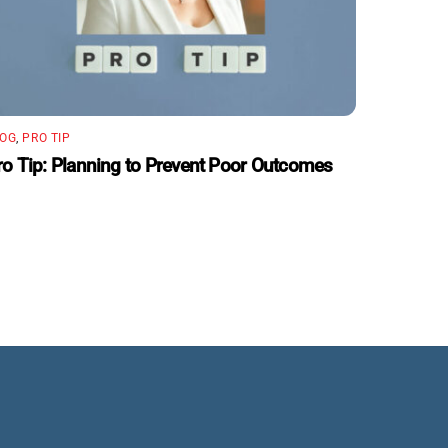
LOG
,
PRO TIP
ro Tip: Planning to Prevent Poor Outcomes