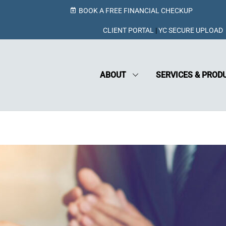
BOOK A FREE FINANCIAL CHECKUP
CLIENT PORTAL
|
YC SECURE UPLOAD
ABOUT
SERVICES & PROD