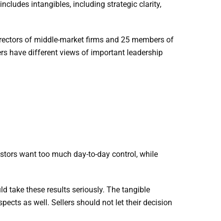
ludes intangibles, including strategic clarity,
rectors of middle-market firms and 25 members of
s have different views of important leadership
estors want too much day-to-day control, while
d take these results seriously. The tangible
pects as well. Sellers should not let their decision