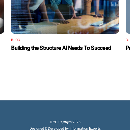
BLOG
B
Building the Structure AI Needs To Succeed
P
Back
©
YC Partners
2026
To
Designed & Developed by Information Experts