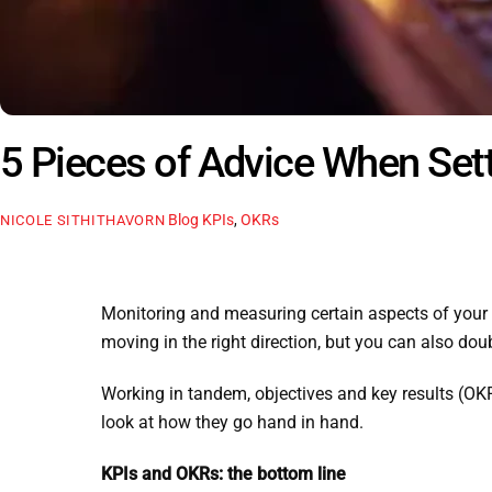
5 Pieces of Advice When Set
Blog
KPIs
,
OKRs
NICOLE SITHITHAVORN
Monitoring and measuring certain aspects of your 
moving in the right direction, but you can also dou
Working in tandem, objectives and key results (OKR
look at how they go hand in hand.
KPIs and OKRs: the bottom line