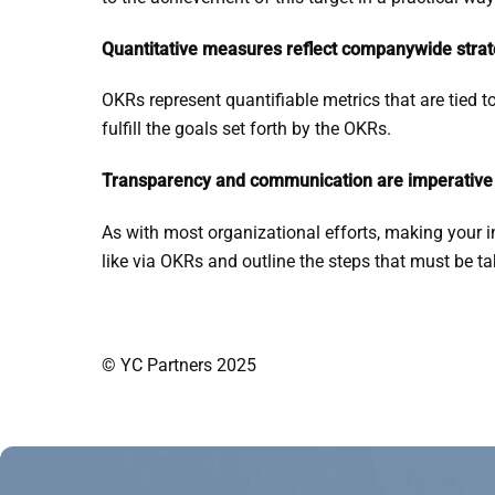
Quantitative measures reflect companywide strat
OKRs represent quantifiable metrics that are tied t
fulfill the goals set forth by the OKRs.
Transparency and communication are imperative
As with most organizational efforts, making your i
like via OKRs and outline the steps that must be t
© YC Partners 2025