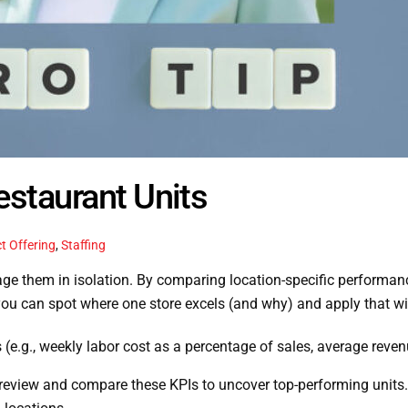
estaurant Units
t Offering
,
Staffing
nage them in isolation. By comparing location-specific performanc
ou can spot where one store excels (and why) and apply that win
s (e.g., weekly labor cost as a percentage of sales, average reven
review and compare these KPIs to uncover top-performing units. I