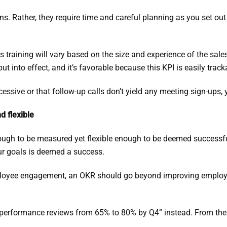
s. Rather, they require time and careful planning as you set out 
es training will vary based on the size and experience of the sal
 into effect, and it’s favorable because this KPI is easily track
cessive or that follow-up calls don’t yield any meeting sign-ups,
d flexible
gh to be measured yet flexible enough to be deemed successful e
our goals is deemed a success.
ployee engagement, an OKR should go beyond improving employe
 performance reviews from 65% to 80% by Q4” instead. From there
.