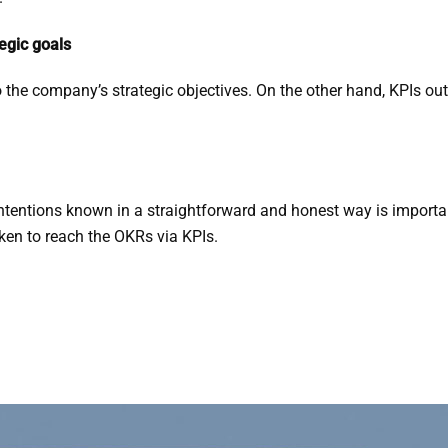
egic goals
o the company’s strategic objectives. On the other hand, KPIs out
ntentions known in a straightforward and honest way is important
aken to reach the OKRs via KPIs.