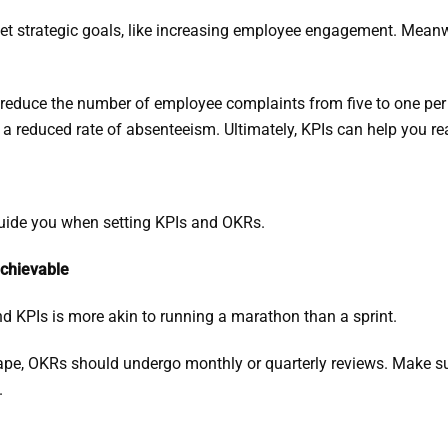
t strategic goals, like increasing employee engagement. Meanwh
o reduce the number of employee complaints from five to one pe
a reduced rate of absenteeism. Ultimately, KPIs can help you r
 guide you when setting KPIs and OKRs.
achievable
d KPIs is more akin to running a marathon than a sprint.
ape, OKRs should undergo monthly or quarterly reviews. Make s
.