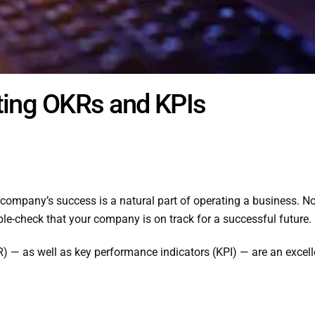
ting OKRs and KPIs
company’s success is a natural part of operating a business. No
ble-check that your company is on track for a successful future.
) — as well as key performance indicators (KPI) — are an excelle