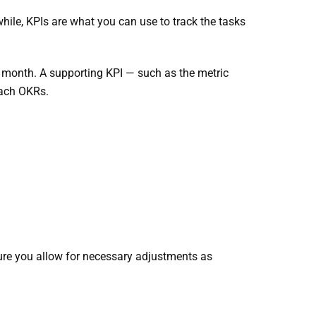
ile, KPIs are what you can use to track the tasks
r month. A supporting KPI — such as the metric
each OKRs.
ure you allow for necessary adjustments as