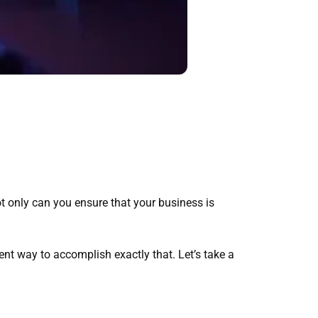
t only can you ensure that your business is
nt way to accomplish exactly that. Let’s take a