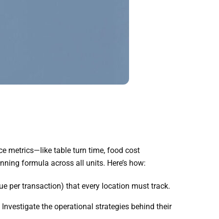
e metrics—like table turn time, food cost
ning formula across all units. Here’s how:
ue per transaction) that every location must track.
nvestigate the operational strategies behind their