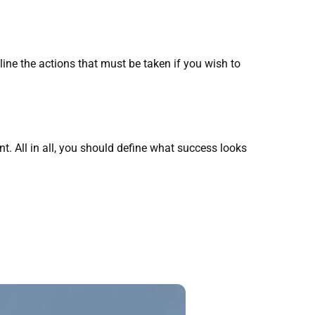
line the actions that must be taken if you wish to
. All in all, you should define what success looks