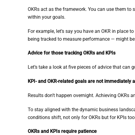
OKRs act as the framework. You can use them to se
within your goals.
For example, let’s say you have an OKR in place t
being tracked to measure performance — might be 
Advice for those tracking OKRs and KPIs
Let’s take a look at five pieces of advice that can
KPI- and OKR-related goals are not immediately 
Results don’t happen overnight. Achieving OKRs an
To stay aligned with the dynamic business landsc
conditions shift, not only for OKRs but for KPIs too
OKRs and KPIs require patience