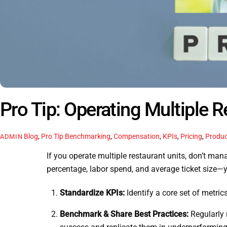
Pro Tip: Operating Multiple R
Blog
,
Pro Tip
Benchmarking
,
Compensation
,
KPIs
,
Pricing
,
Produc
ADMIN
If you operate multiple restaurant units, don’t ma
percentage, labor spend, and average ticket size—y
Standardize KPIs:
Identify a core set of metric
Benchmark & Share Best Practices:
Regularly 