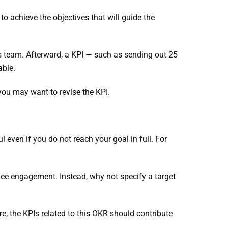
to achieve the objectives that will guide the
es team. Afterward, a KPI — such as sending out 25
able.
 you may want to revise the KPI.
ven if you do not reach your goal in full. For
e engagement. Instead, why not specify a target
, the KPIs related to this OKR should contribute