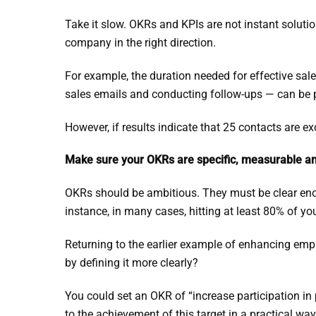
Take it slow. OKRs and KPIs are not instant solution
company in the right direction.
For example, the duration needed for effective sal
sales emails and conducting follow-ups — can be put
However, if results indicate that 25 contacts are ex
Make sure your OKRs are specific, measurable an
OKRs should be ambitious. They must be clear enou
instance, in many cases, hitting at least 80% of y
Returning to the earlier example of enhancing em
by defining it more clearly?
You could set an OKR of “increase participation in
to the achievement of this target in a practical way