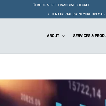
BOOK A FREE FINANCIAL CHECKUP
CLIENT PORTAL
|
YC SECURE UPLOAD
ABOUT
SERVICES & PROD