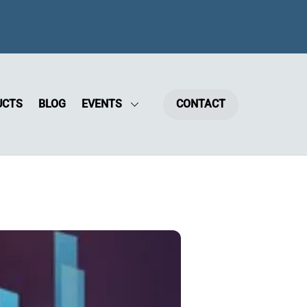
UCTS
BLOG
EVENTS
CONTACT